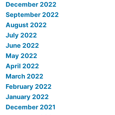
December 2022
September 2022
August 2022
July 2022
June 2022
May 2022
April 2022
March 2022
February 2022
January 2022
December 2021