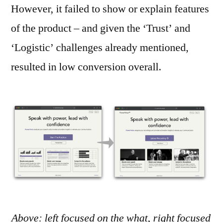
However, it failed to show or explain features
of the product – and given the ‘Trust’ and
‘Logistic’ challenges already mentioned,
resulted in low conversion overall.
Above: left focused on the what, right focused