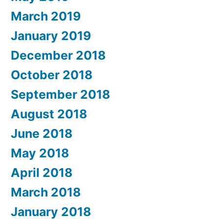
March 2019
January 2019
December 2018
October 2018
September 2018
August 2018
June 2018
May 2018
April 2018
March 2018
January 2018