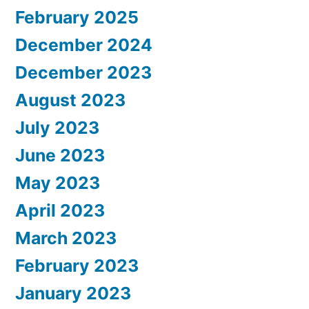
February 2025
December 2024
December 2023
August 2023
July 2023
June 2023
May 2023
April 2023
March 2023
February 2023
January 2023