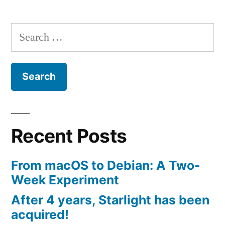
Search
for:
Recent Posts
From macOS to Debian: A Two-
Week Experiment
After 4 years, Starlight has been
acquired!