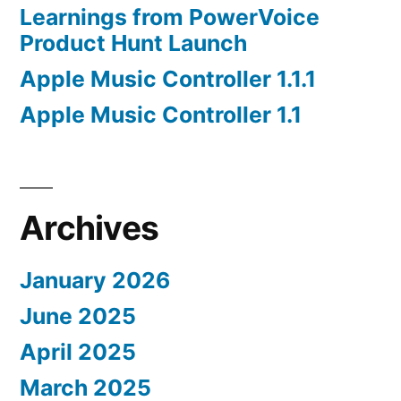
Learnings from PowerVoice
Product Hunt Launch
Apple Music Controller 1.1.1
Apple Music Controller 1.1
Archives
January 2026
June 2025
April 2025
March 2025