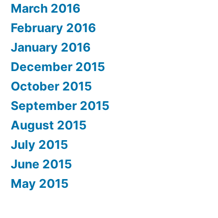
March 2016
February 2016
January 2016
December 2015
October 2015
September 2015
August 2015
July 2015
June 2015
May 2015