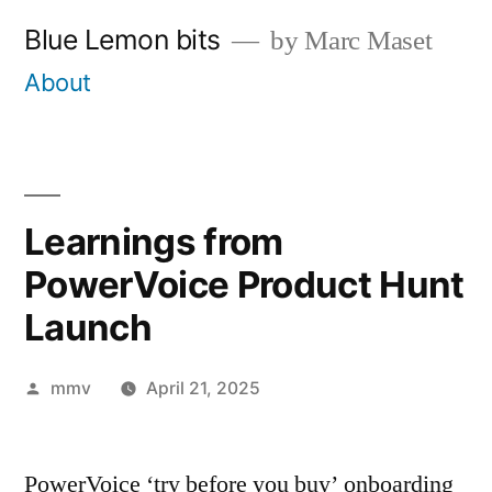
Skip
Blue Lemon bits
by Marc Maset
to
About
content
Learnings from
PowerVoice Product Hunt
Launch
Posted
mmv
April 21, 2025
by
PowerVoice ‘try before you buy’ onboarding