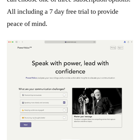
All including a 7 day free trial to provide
peace of mind.