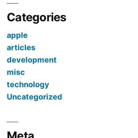
Categories
apple
articles
development
misc
technology
Uncategorized
Meta