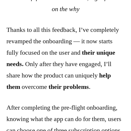
on the why
Thanks to all this feedback, I’ve completely
revamped the onboarding — it now starts
fully focused on the user and
their unique
needs.
Only after they have engaged, I’ll
share how the product can uniquely
help
them
overcome
their
problems
.
After completing the pre-flight onboarding,
knowing what the app can do for them, users
can choose one of three subscription options.