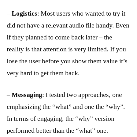
–
Logistics
: Most users who wanted to try it
did not have a relevant audio file handy. Even
if they planned to come back later – the
reality is that attention is very limited. If you
lose the user before you show them value it’s
very hard to get them back.
–
Messaging
: I tested two approaches, one
emphasizing the “what” and one the “why”.
In terms of engaging, the “why” version
performed better than the “what” one.