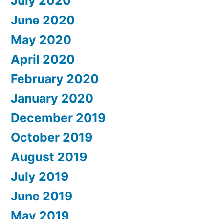
July 2020
June 2020
May 2020
April 2020
February 2020
January 2020
December 2019
October 2019
August 2019
July 2019
June 2019
May 2019