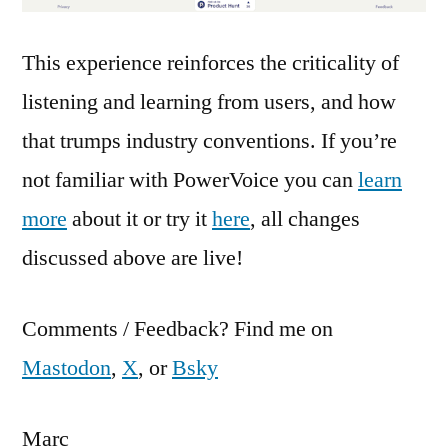
This experience reinforces the criticality of
listening and learning from users, and how
that trumps industry conventions. If you’re
not familiar with PowerVoice you can
learn
more
about it or try it
here
, all changes
discussed above are live!
Comments / Feedback? Find me on
Mastodon
,
X
, or
Bsky
Marc