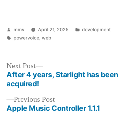
Posted
Posted
mmv
April 21, 2025
development
by
Tags:
in
powervoice
,
web
Next
Next Post
post:
After 4 years, Starlight has been
Post
acquired!
navigation
Previous
Previous Post
post:
Apple Music Controller 1.1.1