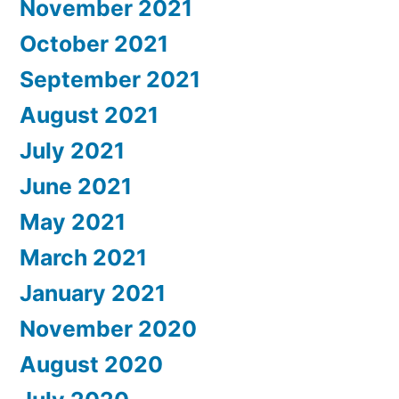
November 2021
October 2021
September 2021
August 2021
July 2021
June 2021
May 2021
March 2021
January 2021
November 2020
August 2020