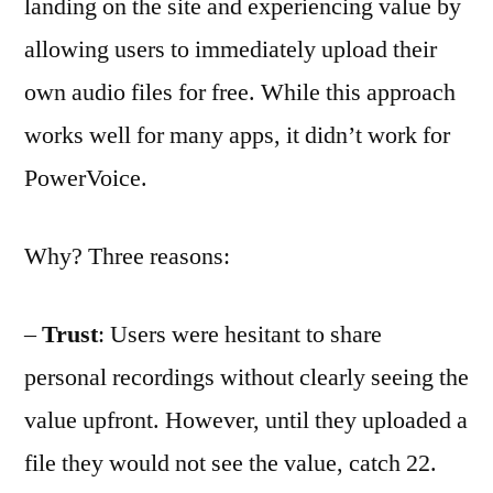
landing on the site and experiencing value by
allowing users to immediately upload their
own audio files for free. While this approach
works well for many apps, it didn’t work for
PowerVoice.
Why? Three reasons:
–
Trust
: Users were hesitant to share
personal recordings without clearly seeing the
value upfront. However, until they uploaded a
file they would not see the value, catch 22.