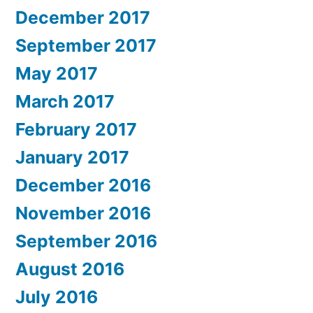
December 2017
September 2017
May 2017
March 2017
February 2017
January 2017
December 2016
November 2016
September 2016
August 2016
July 2016