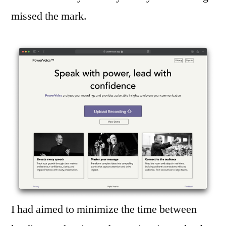
missed the mark.
I had aimed to minimize the time between