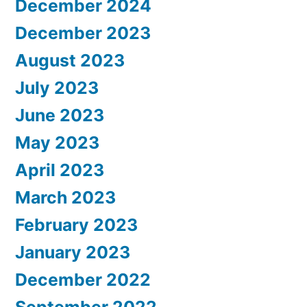
December 2024
December 2023
August 2023
July 2023
June 2023
May 2023
April 2023
March 2023
February 2023
January 2023
December 2022
September 2022