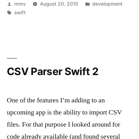
Posted
Posted
mmv
August 20, 2015
development
and
by
Tags:
in
swift
return
CGFloat
(Swift,
OSX)”
CSV Parser Swift 2
One of the features I’m adding to an
upcoming app is the ability to import CSV
files. For that purpose I looked around for
code already available (and found several