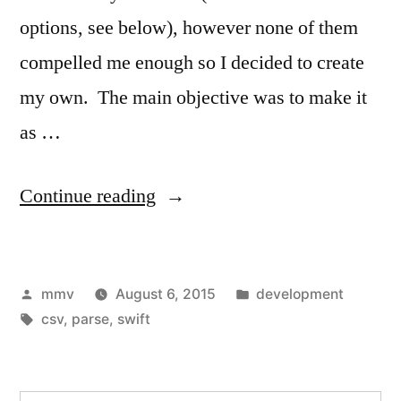
options, see below), however none of them
compelled me enough so I decided to create
my own. The main objective was to make it
as …
“CSV
Continue reading
Parser
Swift
Posted
Posted
mmv
August 6, 2015
development
2”
by
Tags:
in
csv
,
parse
,
swift