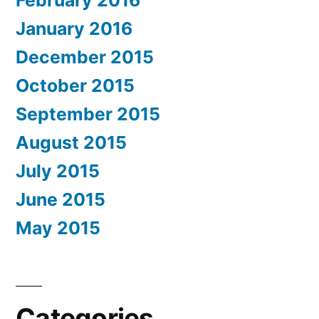
January 2016
December 2015
October 2015
September 2015
August 2015
July 2015
June 2015
May 2015
Categories