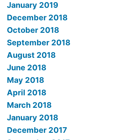
January 2019
December 2018
October 2018
September 2018
August 2018
June 2018
May 2018
April 2018
March 2018
January 2018
December 2017