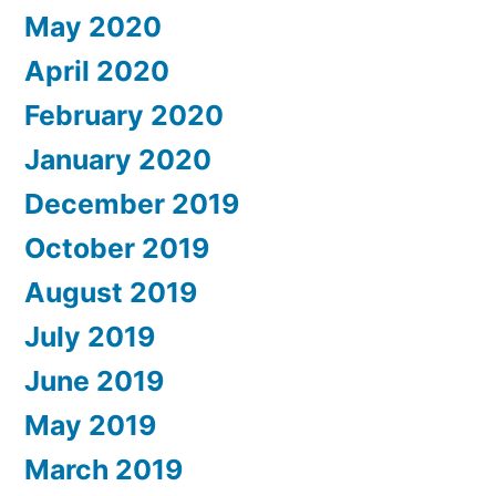
May 2020
April 2020
February 2020
January 2020
December 2019
October 2019
August 2019
July 2019
June 2019
May 2019
March 2019