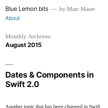
Skip
Blue Lemon bits
by Marc Maset
to
About
content
Monthly Archives:
August 2015
Dates & Components in
Swift 2.0
Another topic that has been changed in Swift