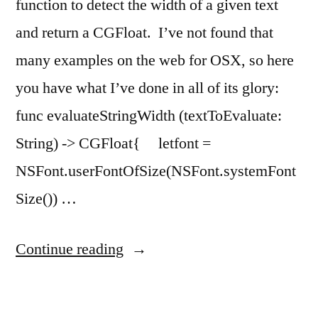
function to detect the width of a given text
and return a CGFloat. I’ve not found that
many examples on the web for OSX, so here
you have what I’ve done in all of its glory:
func evaluateStringWidth (textToEvaluate:
String) -> CGFloat{ letfont =
NSFont.userFontOfSize(NSFont.systemFont
Size()) …
“Evaluate
Continue reading
string
width