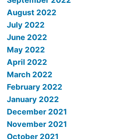
August 2022
July 2022
June 2022
May 2022
April 2022
March 2022
February 2022
January 2022
December 2021
November 2021
October 2021