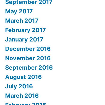
September 2017
May 2017
March 2017
February 2017
January 2017
December 2016
November 2016
September 2016
August 2016
July 2016
March 2016
February 2016