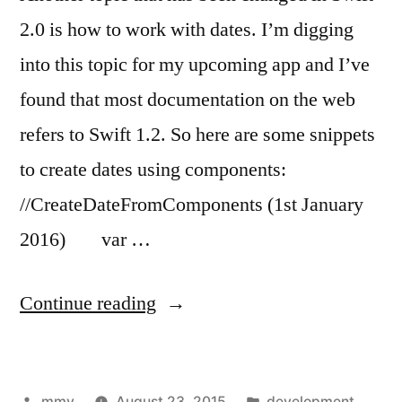
2.0 is how to work with dates. I’m digging
into this topic for my upcoming app and I’ve
found that most documentation on the web
refers to Swift 1.2. So here are some snippets
to create dates using components:
//CreateDateFromComponents (1st January
2016) var …
“Dates
Continue reading
&
Components
Posted
Posted
mmv
August 23, 2015
development