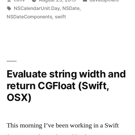
in
by
Tags:
in
NSCalendarUnit.Day
,
NSDate
,
Swift
NSDateComponents
,
swift
2.0”
Evaluate string width and
return CGFloat (Swift,
OSX)
This morning I’ve been working in a Swift