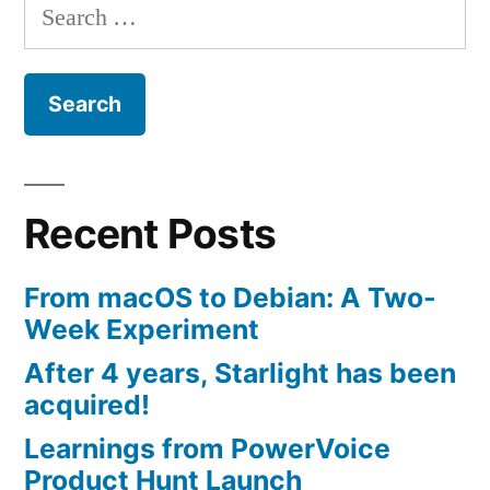
Search
for:
Recent Posts
From macOS to Debian: A Two-
Week Experiment
After 4 years, Starlight has been
acquired!
Learnings from PowerVoice
Product Hunt Launch