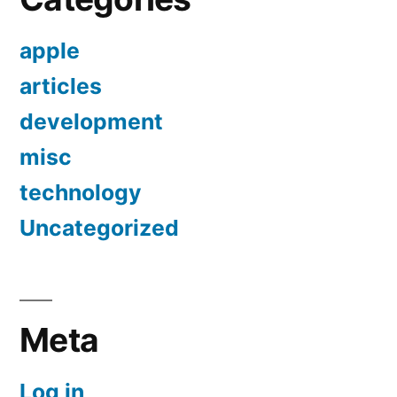
apple
articles
development
misc
technology
Uncategorized
Meta
Log in