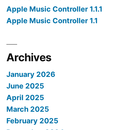
Apple Music Controller 1.1.1
Apple Music Controller 1.1
Archives
January 2026
June 2025
April 2025
March 2025
February 2025