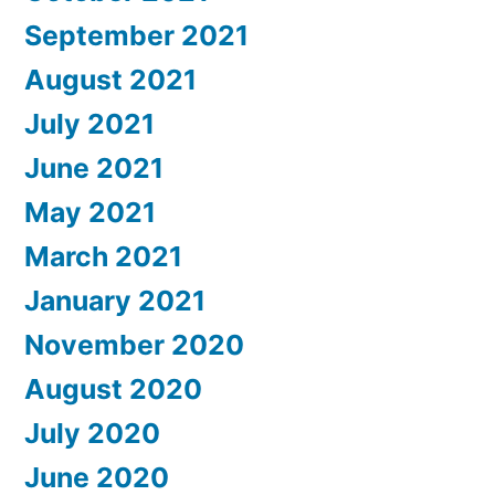
September 2021
August 2021
July 2021
June 2021
May 2021
March 2021
January 2021
November 2020
August 2020
July 2020
June 2020