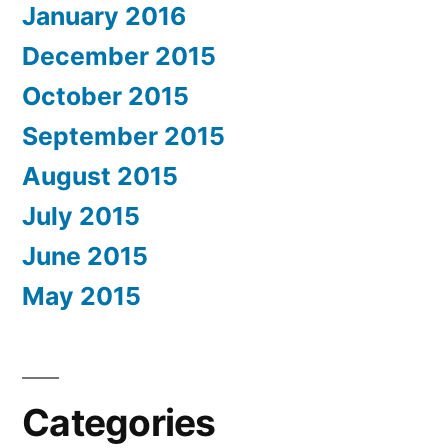
January 2016
December 2015
October 2015
September 2015
August 2015
July 2015
June 2015
May 2015
Categories