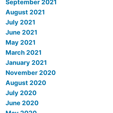
September 2021
August 2021
July 2021
June 2021
May 2021
March 2021
January 2021
November 2020
August 2020
July 2020
June 2020
May 2020