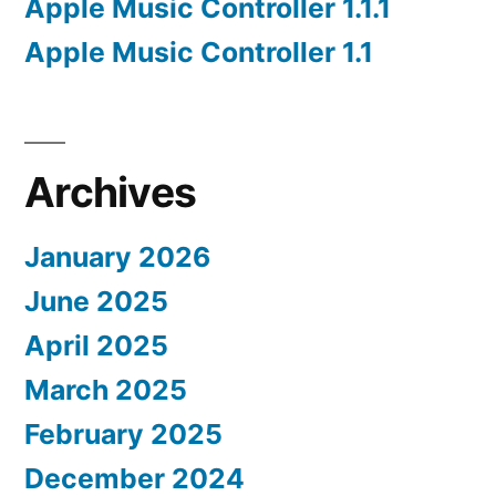
Apple Music Controller 1.1.1
Apple Music Controller 1.1
Archives
January 2026
June 2025
April 2025
March 2025
February 2025
December 2024