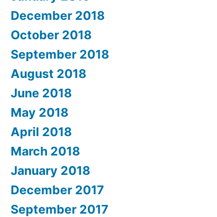
December 2018
October 2018
September 2018
August 2018
June 2018
May 2018
April 2018
March 2018
January 2018
December 2017
September 2017