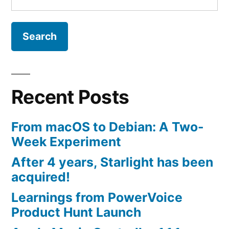
for:
Recent Posts
From macOS to Debian: A Two-
Week Experiment
After 4 years, Starlight has been
acquired!
Learnings from PowerVoice
Product Hunt Launch