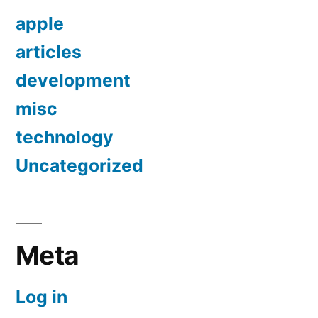
apple
articles
development
misc
technology
Uncategorized
Meta
Log in