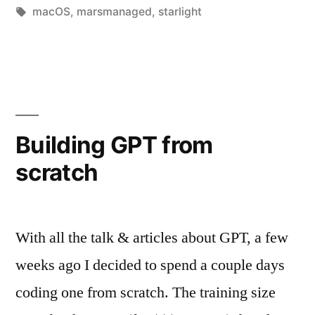
in
Tags:
macOS
,
marsmanaged
,
starlight
Building GPT from
scratch
With all the talk & articles about GPT, a few
weeks ago I decided to spend a couple days
coding one from scratch. The training size