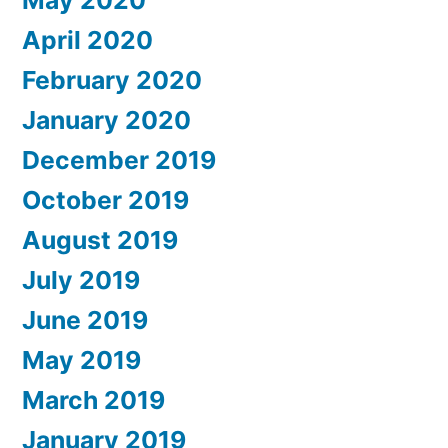
April 2020
February 2020
January 2020
December 2019
October 2019
August 2019
July 2019
June 2019
May 2019
March 2019
January 2019