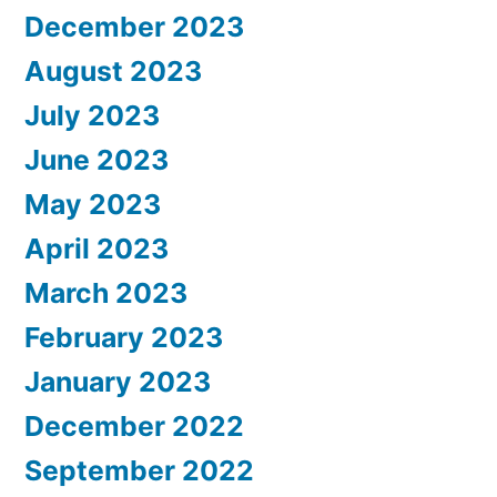
December 2023
August 2023
July 2023
June 2023
May 2023
April 2023
March 2023
February 2023
January 2023
December 2022
September 2022