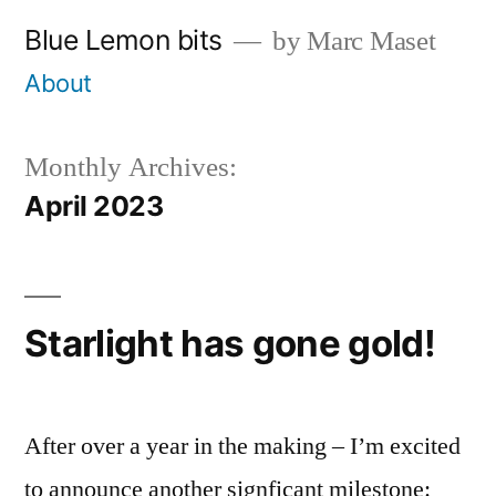
Skip
Blue Lemon bits
by Marc Maset
to
About
content
Monthly Archives:
April 2023
Starlight has gone gold!
After over a year in the making – I’m excited
to announce another signficant milestone: