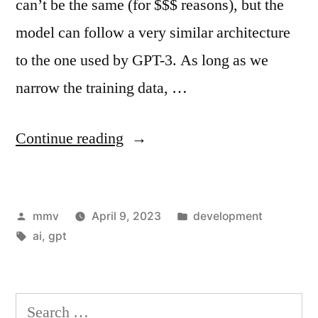
can’t be the same (for $$$ reasons), but the
model can follow a very similar architecture
to the one used by GPT-3. As long as we
narrow the training data, …
“Building
Continue reading
GPT
from
Posted
Posted
mmv
April 9, 2023
development
scratch”
by
Tags:
in
ai
,
gpt
Search