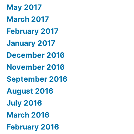
May 2017
March 2017
February 2017
January 2017
December 2016
November 2016
September 2016
August 2016
July 2016
March 2016
February 2016