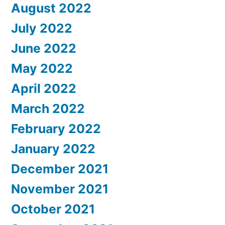
August 2022
July 2022
June 2022
May 2022
April 2022
March 2022
February 2022
January 2022
December 2021
November 2021
October 2021