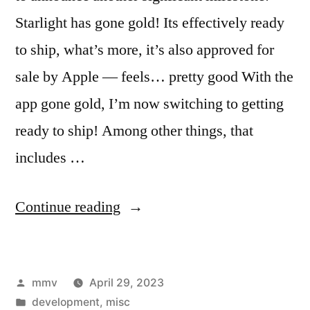
Starlight has gone gold! Its effectively ready
to ship, what’s more, it’s also approved for
sale by Apple — feels… pretty good With the
app gone gold, I’m now switching to getting
ready to ship! Among other things, that
includes …
“Starlight
Continue reading
has
gone
Posted
mmv
April 29, 2023
gold!”
by
Posted
development
,
misc