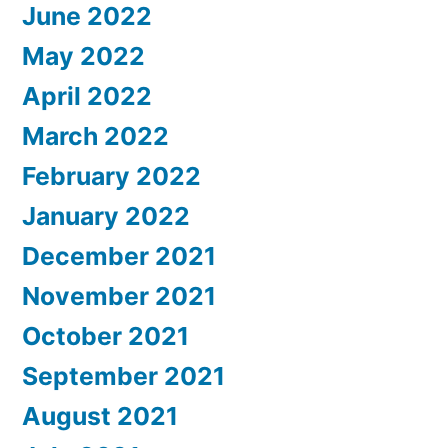
June 2022
May 2022
April 2022
March 2022
February 2022
January 2022
December 2021
November 2021
October 2021
September 2021
August 2021