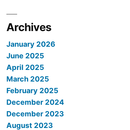
Archives
January 2026
June 2025
April 2025
March 2025
February 2025
December 2024
December 2023
August 2023