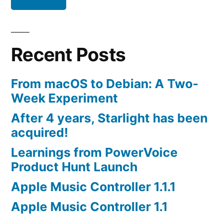
Recent Posts
From macOS to Debian: A Two-
Week Experiment
After 4 years, Starlight has been
acquired!
Learnings from PowerVoice
Product Hunt Launch
Apple Music Controller 1.1.1
Apple Music Controller 1.1