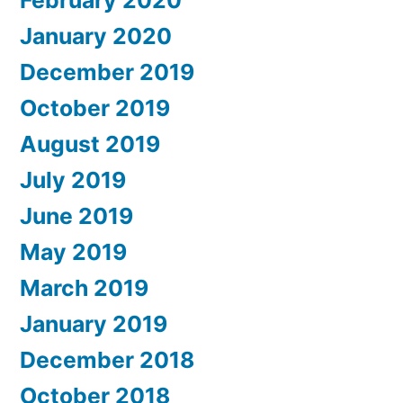
January 2020
December 2019
October 2019
August 2019
July 2019
June 2019
May 2019
March 2019
January 2019
December 2018
October 2018