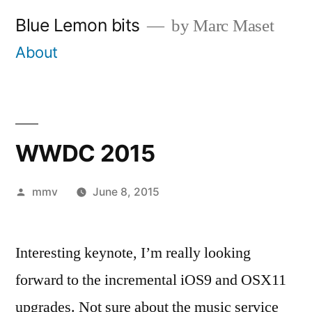
Skip
Blue Lemon bits
by Marc Maset
to
About
content
WWDC 2015
Posted
mmv
June 8, 2015
by
Interesting keynote, I’m really looking
forward to the incremental iOS9 and OSX11
upgrades. Not sure about the music service