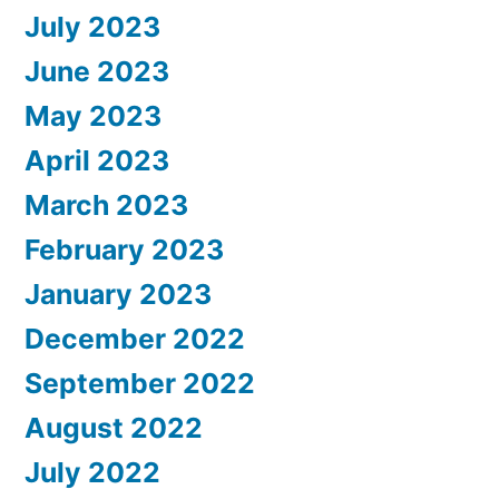
July 2023
June 2023
May 2023
April 2023
March 2023
February 2023
January 2023
December 2022
September 2022
August 2022
July 2022