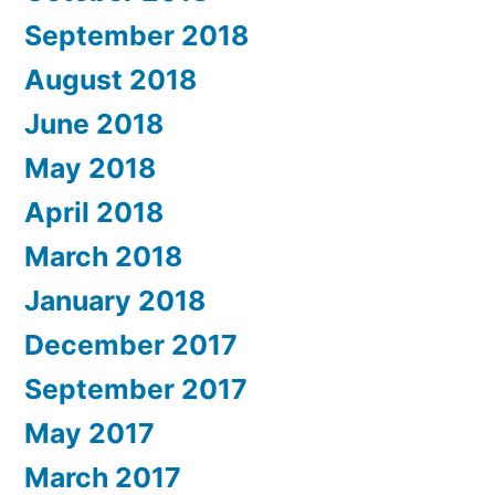
September 2018
August 2018
June 2018
May 2018
April 2018
March 2018
January 2018
December 2017
September 2017
May 2017
March 2017