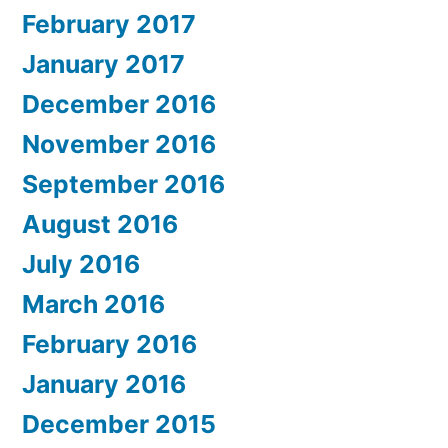
February 2017
January 2017
December 2016
November 2016
September 2016
August 2016
July 2016
March 2016
February 2016
January 2016
December 2015