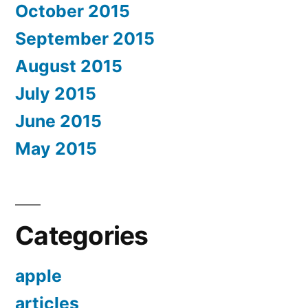
October 2015
September 2015
August 2015
July 2015
June 2015
May 2015
Categories
apple
articles