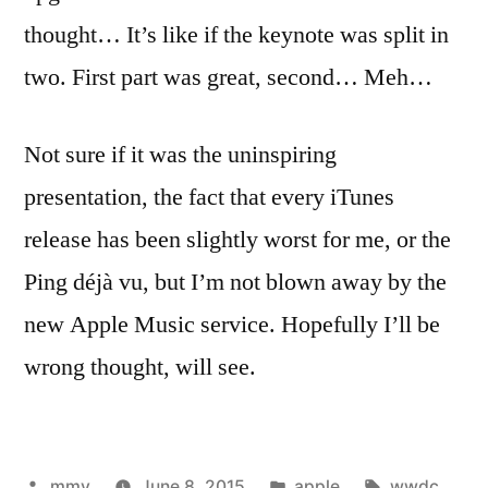
thought… It’s like if the keynote was split in
two. First part was great, second… Meh…
Not sure if it was the uninspiring
presentation, the fact that every iTunes
release has been slightly worst for me, or the
Ping déjà vu, but I’m not blown away by the
new Apple Music service. Hopefully I’ll be
wrong thought, will see.
Posted
Posted
Tags:
mmv
June 8, 2015
apple
wwdc