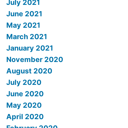
July 2021
June 2021
May 2021
March 2021
January 2021
November 2020
August 2020
July 2020
June 2020
May 2020
April 2020
February 2020