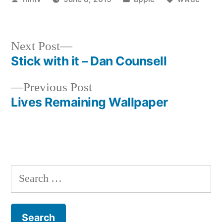
by
in
Next
Next Post
post:
Stick with it – Dan Counsell
Post
Previous
Previous Post
navigation
post:
Lives Remaining Wallpaper
Search
for: