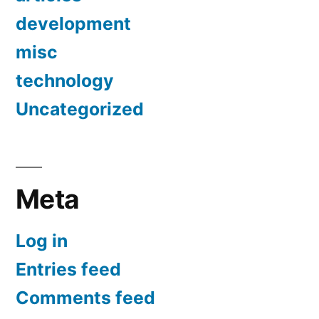
development
misc
technology
Uncategorized
Meta
Log in
Entries feed
Comments feed