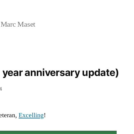
 Marc Maset
2 year anniversary update)
4
eteran,
Excelling
!