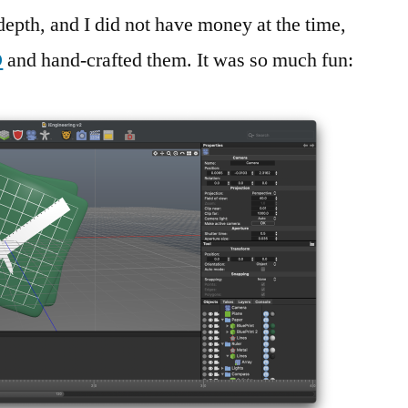
epth, and I did not have money at the time,
D
and hand-crafted them. It was so much fun: