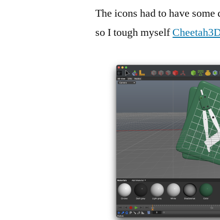
The icons had to have some d
so I tough myself
Cheetah3