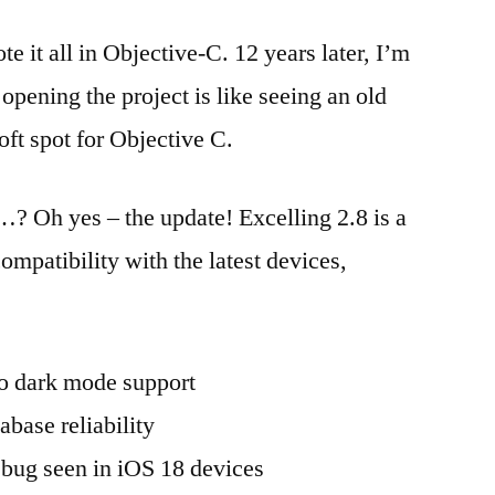
e it all in Objective-C. 12 years later, I’m
 opening the project is like seeing an old
soft spot for Objective C.
? Oh yes – the update! Excelling 2.8 is a
mpatibility with the latest devices,
o dark mode support
abase reliability
 bug seen in iOS 18 devices