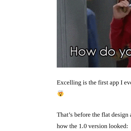
Excelling is the first app I 
That’s before the flat design
how the 1.0 version looked: