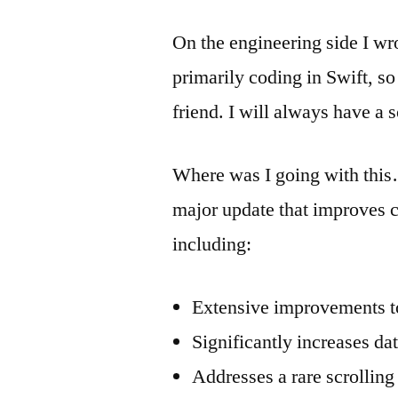
On the engineering side I wrot
primarily coding in Swift, so
friend. I will always have a 
Where was I going with this…
major update that improves co
including:
Extensive improvements t
Significantly increases dat
Addresses a rare scrolling