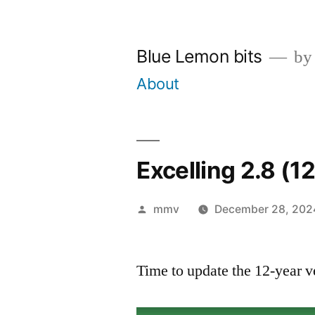
Skip
to
Blue Lemon bits
by
content
About
Excelling 2.8 (1
Posted
mmv
December 28, 202
by
Time to update the 12-year v