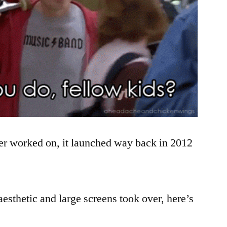
ever worked on, it launched way back in 2012
 aesthetic and large screens took over, here’s