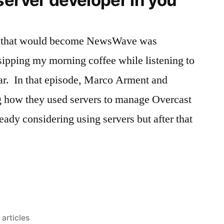
ea that would become NewsWave was
ipping my morning coffee while listening to
ar. In that episode, Marco Arment and
 how they used servers to manage Overcast
eady considering using servers but after that
g
Posted
articles