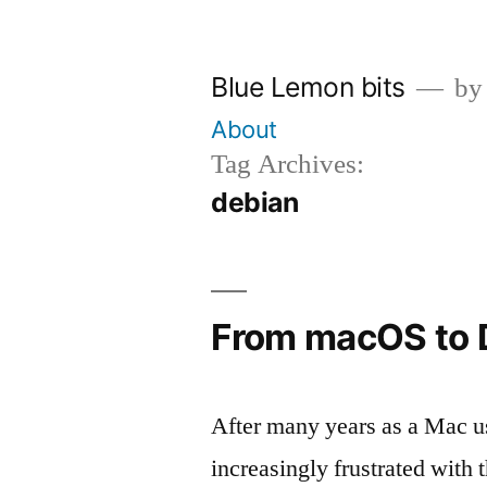
Skip
to
Blue Lemon bits
by
content
About
Tag Archives:
debian
From macOS to 
After many years as a Mac us
increasingly frustrated with