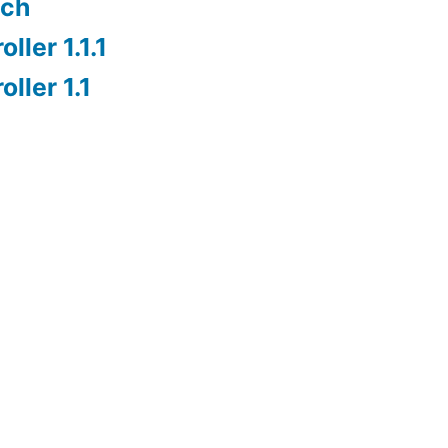
nch
ller 1.1.1
ller 1.1