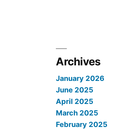
Archives
January 2026
June 2025
April 2025
March 2025
February 2025