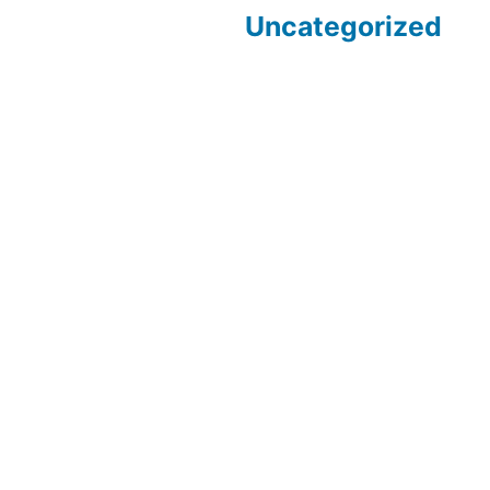
Uncategorized