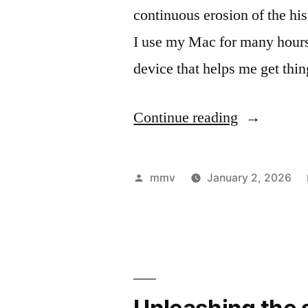
continuous erosion of the his
I use my Mac for many hours
device that helps me get th
“From
Continue reading
macOS
to
Posted
mmv
January 2, 2026
Debian:
by
A
Two-
Week
Unleashing the 
Experiment