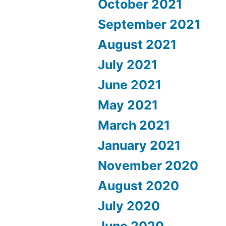
October 2021
September 2021
August 2021
July 2021
June 2021
May 2021
March 2021
January 2021
November 2020
August 2020
July 2020
June 2020