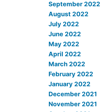
September 2022
August 2022
July 2022
June 2022
May 2022
April 2022
March 2022
February 2022
January 2022
December 2021
November 2021