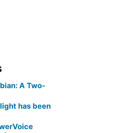
s
bian: A Two-
rlight has been
owerVoice