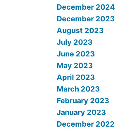
December 2024
December 2023
August 2023
July 2023
June 2023
May 2023
April 2023
March 2023
February 2023
January 2023
December 2022