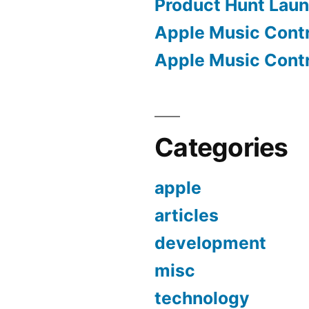
Product Hunt Lau
Apple Music Contro
Apple Music Contro
Categories
apple
articles
development
misc
technology