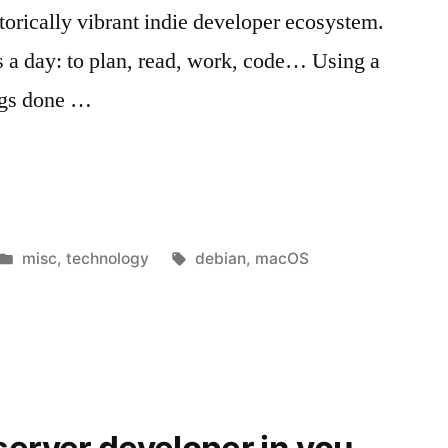
torically vibrant indie developer ecosystem.
 a day: to plan, read, work, code… Using a
ings done …
Posted
Tags:
misc
,
technology
debian
,
macOS
in
server developer in you
 “