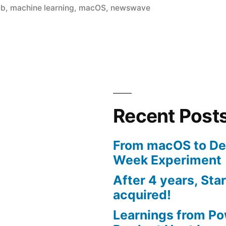
in
mb
,
machine learning
,
macOS
,
newswave
Recent Post
From macOS to De
Week Experiment
After 4 years, Sta
acquired!
Learnings from P