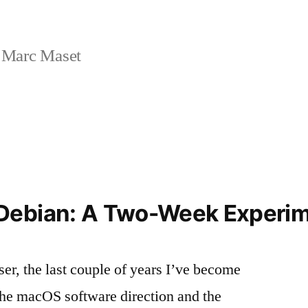
 Marc Maset
Debian: A Two-Week Experi
er, the last couple of years I’ve become
 the macOS software direction and the