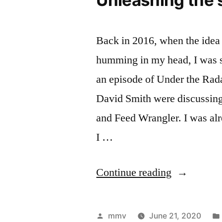
Back in 2016, when the id
humming in my head, I was s
an episode of Under the Rad
David Smith were discussing
and Feed Wrangler. I was alr
I …
“Unleashin
Continue reading
the
server
Posted
mmv
June 21, 2020