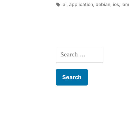
developer
by
Tags:
ai
,
application
,
debian
,
ios
,
la
in
you”
Search
for: