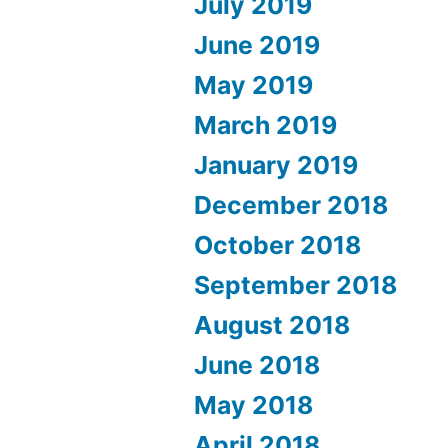
July 2019
June 2019
May 2019
March 2019
January 2019
December 2018
October 2018
September 2018
August 2018
June 2018
May 2018
April 2018