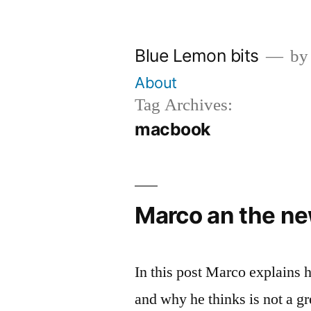
Skip
to
Blue Lemon bits
by
content
About
Tag Archives:
macbook
Marco an the n
In this post Marco explains 
and why he thinks is not a g