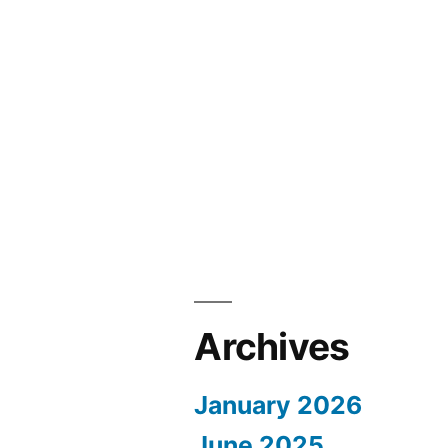
Archives
January 2026
June 2025