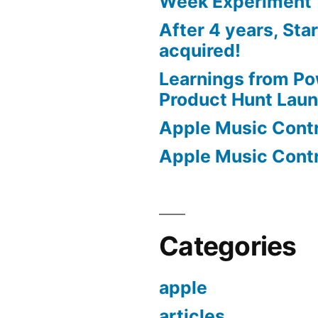
Week Experiment
After 4 years, Sta
acquired!
Learnings from P
Product Hunt Lau
Apple Music Contro
Apple Music Contro
Categories
apple
articles