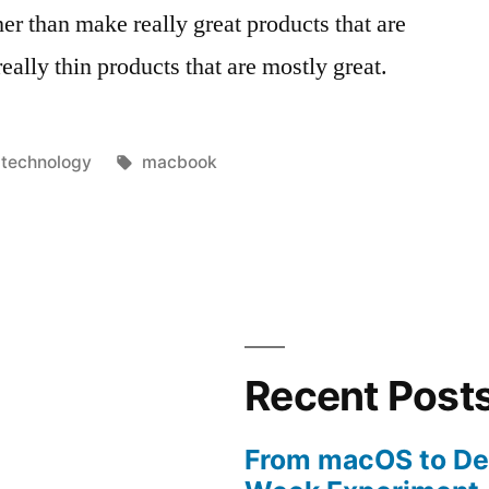
er than make really great products that are
ally thin products that are mostly great.
Posted
Tags:
technology
macbook
in
Recent Post
From macOS to De