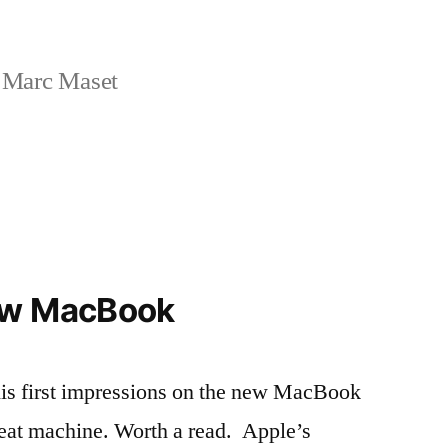
 Marc Maset
ew MacBook
his first impressions on the new MacBook
reat machine. Worth a read. Apple’s