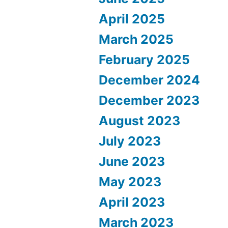
April 2025
March 2025
February 2025
December 2024
December 2023
August 2023
July 2023
June 2023
May 2023
April 2023
March 2023