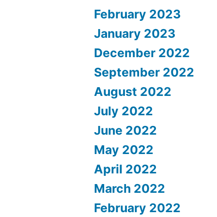
February 2023
January 2023
December 2022
September 2022
August 2022
July 2022
June 2022
May 2022
April 2022
March 2022
February 2022