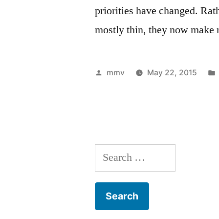
priorities have changed. Rath
mostly thin, they now make re
Posted
mmv
May 22, 2015
by
Search
for: