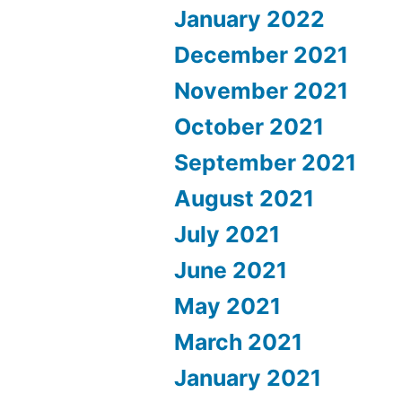
January 2022
December 2021
November 2021
October 2021
September 2021
August 2021
July 2021
June 2021
May 2021
March 2021
January 2021