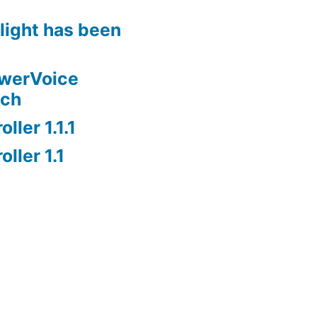
rlight has been
owerVoice
nch
ller 1.1.1
ller 1.1