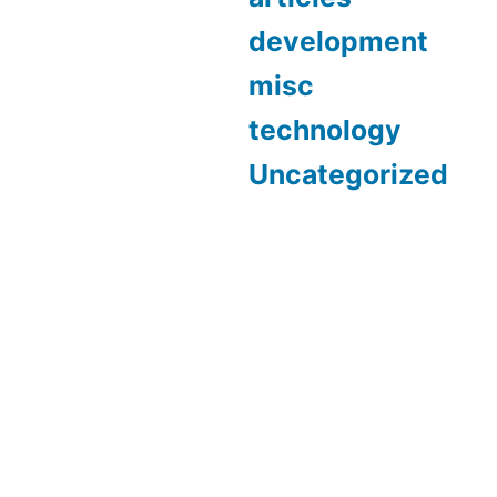
development
misc
technology
Uncategorized