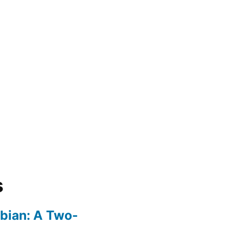
s
bian: A Two-