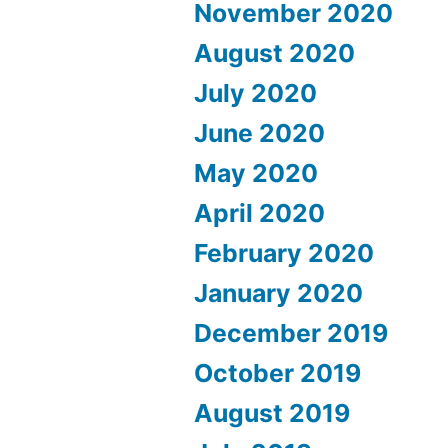
November 2020
August 2020
July 2020
June 2020
May 2020
April 2020
February 2020
January 2020
December 2019
October 2019
August 2019