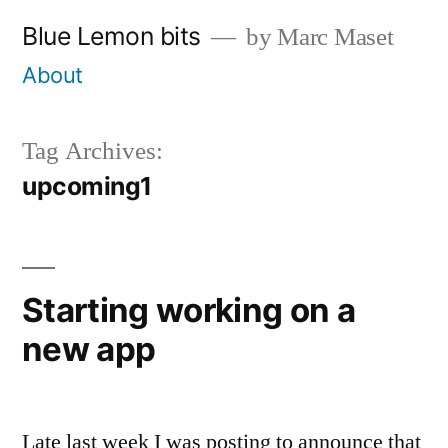
Skip
Blue Lemon bits
by Marc Maset
to
About
content
Tag Archives:
upcoming1
Starting working on a
new app
Late last week I was posting to announce that