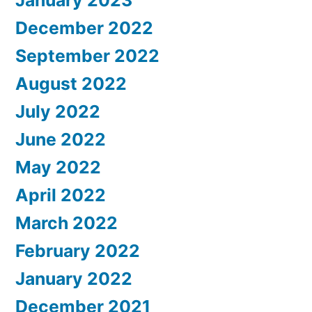
December 2022
September 2022
August 2022
July 2022
June 2022
May 2022
April 2022
March 2022
February 2022
January 2022
December 2021