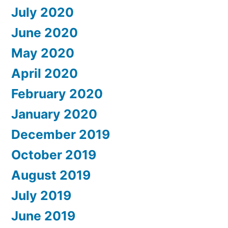
July 2020
June 2020
May 2020
April 2020
February 2020
January 2020
December 2019
October 2019
August 2019
July 2019
June 2019