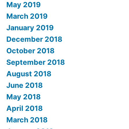
May 2019
March 2019
January 2019
December 2018
October 2018
September 2018
August 2018
June 2018
May 2018
April 2018
March 2018