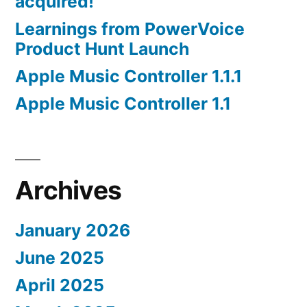
acquired!
Learnings from PowerVoice
Product Hunt Launch
Apple Music Controller 1.1.1
Apple Music Controller 1.1
Archives
January 2026
June 2025
April 2025