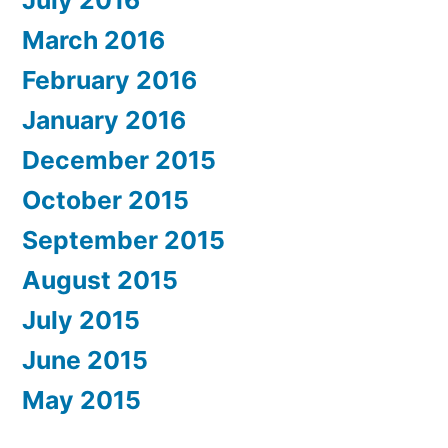
March 2016
February 2016
January 2016
December 2015
October 2015
September 2015
August 2015
July 2015
June 2015
May 2015