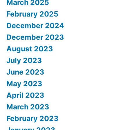
March 2025
February 2025
December 2024
December 2023
August 2023
July 2023
June 2023
May 2023
April 2023
March 2023
February 2023
January 2023