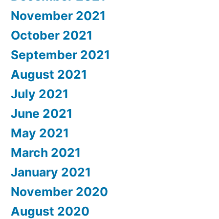
November 2021
October 2021
September 2021
August 2021
July 2021
June 2021
May 2021
March 2021
January 2021
November 2020
August 2020