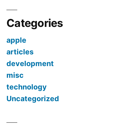
Categories
apple
articles
development
misc
technology
Uncategorized