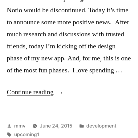
Notio would be discontinued. Today it’s time
to announce some more positive news. After
much research and discussions with trusted
friends, today I’m kicking off the design
phase of my new app. And, for me, this is one
of the most fun phases. I love spending …
“Starting
Continue reading
working
on
Posted
Posted
mmv
June 24, 2015
development
a
by
Tags:
in
upcoming1