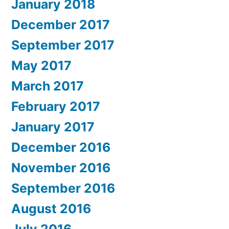
January 2018
December 2017
September 2017
May 2017
March 2017
February 2017
January 2017
December 2016
November 2016
September 2016
August 2016
July 2016