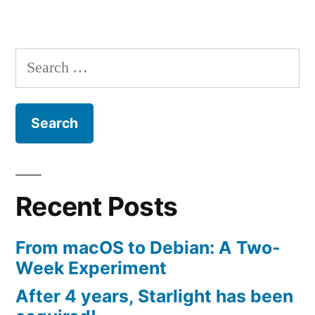
new
app”
Search
for:
Recent Posts
From macOS to Debian: A Two-
Week Experiment
After 4 years, Starlight has been