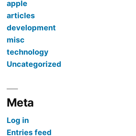
apple
articles
development
misc
technology
Uncategorized
Meta
Log in
Entries feed