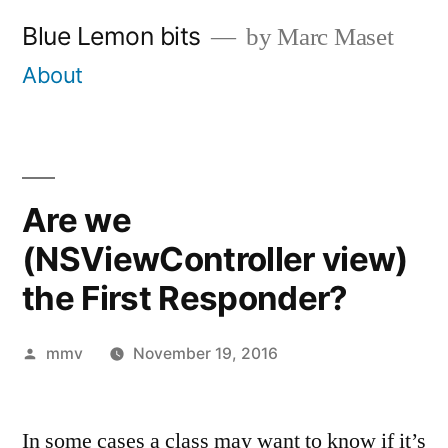
Skip
Blue Lemon bits
by Marc Maset
to
About
content
Are we
(NSViewController view)
the First Responder?
Posted
mmv
November 19, 2016
by
In some cases a class may want to know if it’s