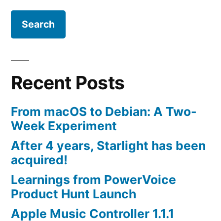
Recent Posts
From macOS to Debian: A Two-
Week Experiment
After 4 years, Starlight has been
acquired!
Learnings from PowerVoice
Product Hunt Launch
Apple Music Controller 1.1.1