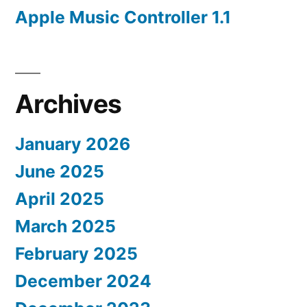
Apple Music Controller 1.1
Archives
January 2026
June 2025
April 2025
March 2025
February 2025
December 2024