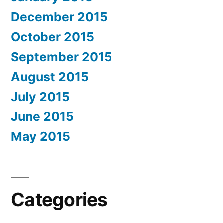
December 2015
October 2015
September 2015
August 2015
July 2015
June 2015
May 2015
Categories