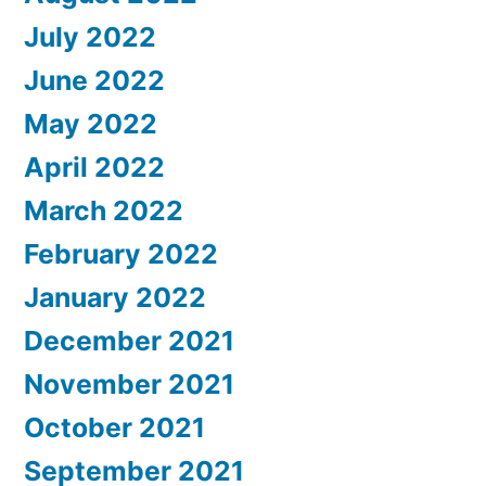
July 2022
June 2022
May 2022
April 2022
March 2022
February 2022
January 2022
December 2021
November 2021
October 2021
September 2021