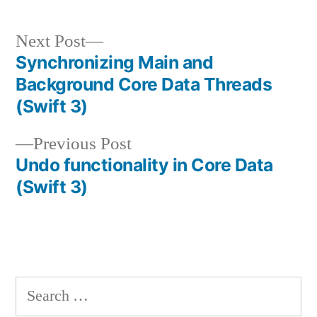
Next
Next Post
post:
Synchronizing Main and
Post
Background Core Data Threads
navigation
(Swift 3)
Previous
Previous Post
post:
Undo functionality in Core Data
(Swift 3)
Search
for: