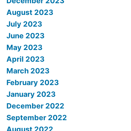
December 2023
August 2023
July 2023
June 2023
May 2023
April 2023
March 2023
February 2023
January 2023
December 2022
September 2022
August 2022