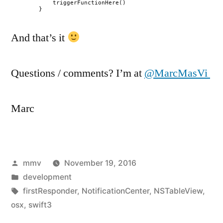
triggerFunctionHere()
}
And that’s it
Questions / comments? I’m at
@MarcMasVi
Marc
Posted
mmv
November 19, 2016
by
Posted
development
in
Tags:
firstResponder
,
NotificationCenter
,
NSTableView
,
osx
,
swift3