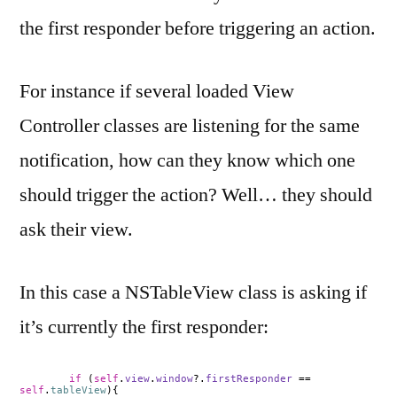
the first responder before triggering an action.
For instance if several loaded View
Controller classes are listening for the same
notification, how can they know which one
should trigger the action? Well… they should
ask their view.
In this case a NSTableView class is asking if
it’s currently the first responder:
if
(
self
.
view
.
window
?.
firstResponder
==
self
.
tableView
){