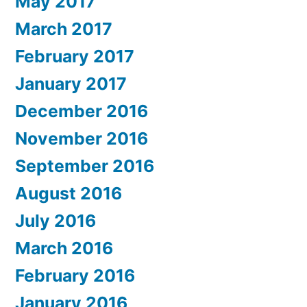
May 2017
March 2017
February 2017
January 2017
December 2016
November 2016
September 2016
August 2016
July 2016
March 2016
February 2016
January 2016