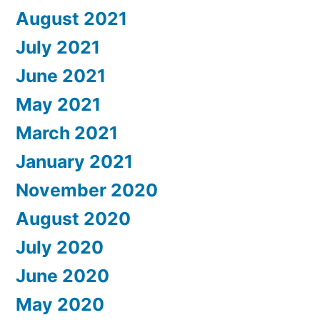
August 2021
July 2021
June 2021
May 2021
March 2021
January 2021
November 2020
August 2020
July 2020
June 2020
May 2020