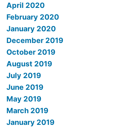
April 2020
February 2020
January 2020
December 2019
October 2019
August 2019
July 2019
June 2019
May 2019
March 2019
January 2019