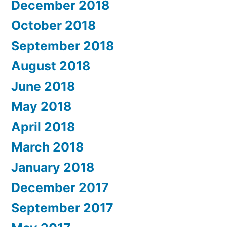
December 2018
October 2018
September 2018
August 2018
June 2018
May 2018
April 2018
March 2018
January 2018
December 2017
September 2017