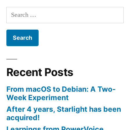
Search
for:
Recent Posts
From macOS to Debian: A Two-
Week Experiment
After 4 years, Starlight has been
acquired!
Learnings from PowerVoice