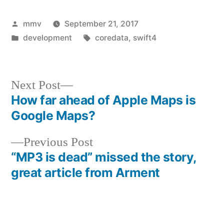
Posted
mmv
September 21, 2017
by
Posted
Tags:
development
coredata
,
swift4
in
Next
Next Post
post:
How far ahead of Apple Maps is
Post
Google Maps?
navigation
Previous
Previous Post
post:
“MP3 is dead” missed the story,
great article from Arment