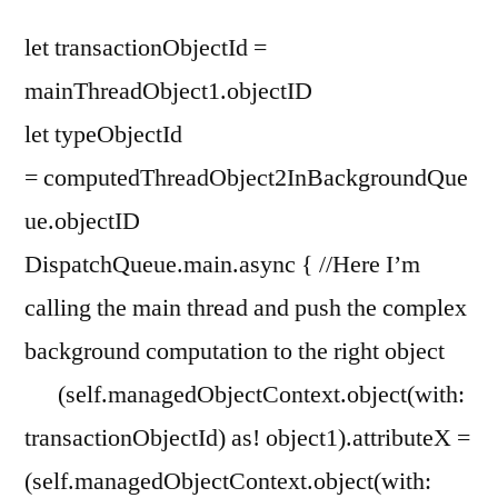
let transactionObjectId =
mainThreadObject1.objectID
let typeObjectId
= computedThreadObject2InBackgroundQue
ue.objectID
DispatchQueue.main.async { //Here I’m
calling the main thread and push the complex
background computation to the right object
(self.managedObjectContext.object(with:
transactionObjectId) as! object1).attributeX =
(self.managedObjectContext.object(with: