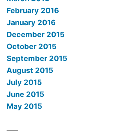
February 2016
January 2016
December 2015
October 2015
September 2015
August 2015
July 2015
June 2015
May 2015