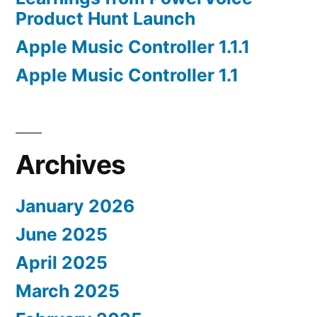
Product Hunt Launch
Apple Music Controller 1.1.1
Apple Music Controller 1.1
Archives
January 2026
June 2025
April 2025
March 2025