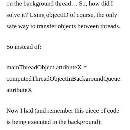
on the background thread… So, how did I
solve it? Using objectID of course, the only
safe way to transfer objects between threads.
So instead of:
mainThreadObject.attributeX =
computedThreadObjectInBackgroundQueue.
attributeX
Now I had (and remember this piece of code
is being executed in the background):