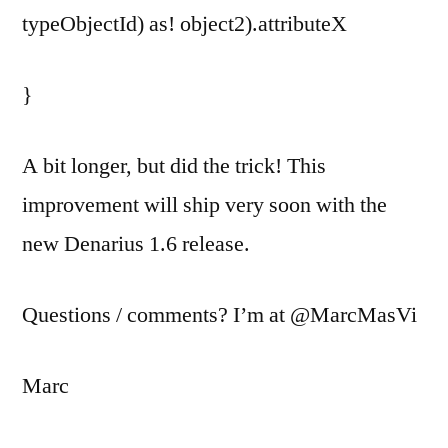
typeObjectId) as! object2).attributeX
}
A bit longer, but did the trick! This
improvement will ship very soon with the
new Denarius 1.6 release.
Questions / comments? I’m at @MarcMasVi
Marc