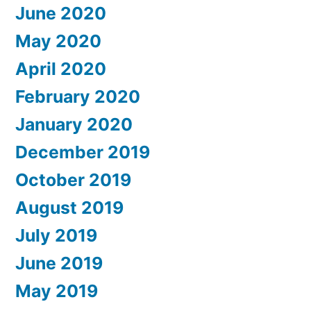
June 2020
May 2020
April 2020
February 2020
January 2020
December 2019
October 2019
August 2019
July 2019
June 2019
May 2019