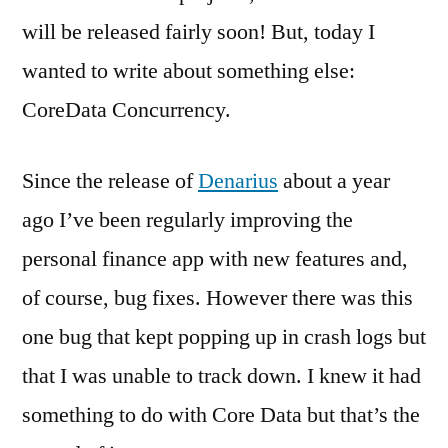
will be released fairly soon! But, today I
wanted to write about something else:
CoreData Concurrency.
Since the release of
Denarius
about a year
ago I’ve been regularly improving the
personal finance app with new features and,
of course, bug fixes. However there was this
one bug that kept popping up in crash logs but
that I was unable to track down. I knew it had
something to do with Core Data but that’s the