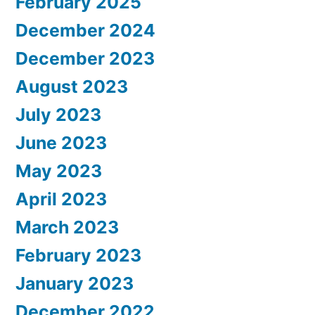
February 2025
December 2024
December 2023
August 2023
July 2023
June 2023
May 2023
April 2023
March 2023
February 2023
January 2023
December 2022