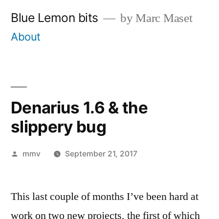
Skip
Blue Lemon bits
by Marc Maset
to
About
content
Denarius 1.6 & the
slippery bug
Posted
mmv
September 21, 2017
by
This last couple of months I’ve been hard at
work on two new projects, the first of which