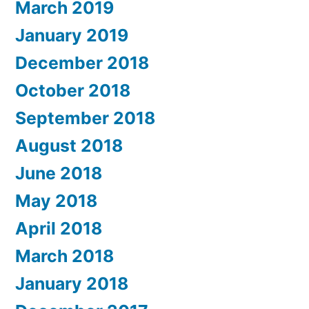
March 2019
January 2019
December 2018
October 2018
September 2018
August 2018
June 2018
May 2018
April 2018
March 2018
January 2018