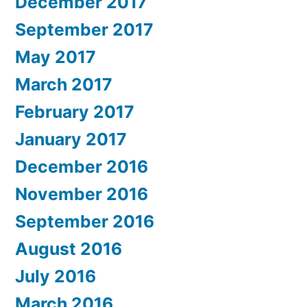
December 2017
September 2017
May 2017
March 2017
February 2017
January 2017
December 2016
November 2016
September 2016
August 2016
July 2016
March 2016