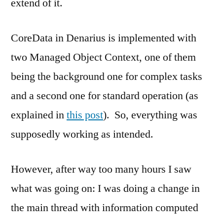
extend of it.
CoreData in Denarius is implemented with
two Managed Object Context, one of them
being the background one for complex tasks
and a second one for standard operation (as
explained in
this post
). So, everything was
supposedly working as intended.
However, after way too many hours I saw
what was going on: I was doing a change in
the main thread with information computed