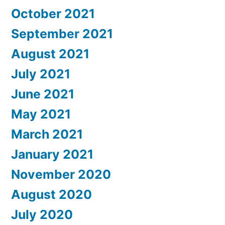
October 2021
September 2021
August 2021
July 2021
June 2021
May 2021
March 2021
January 2021
November 2020
August 2020
July 2020