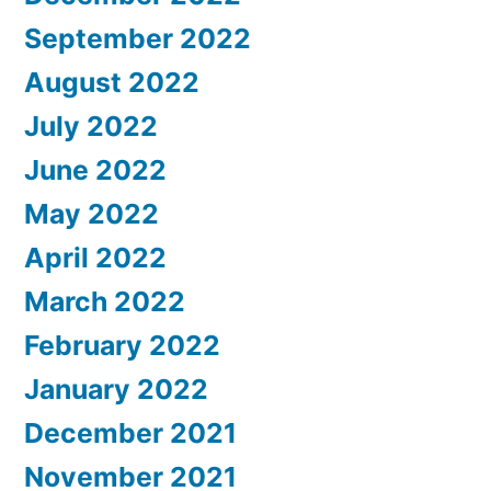
September 2022
August 2022
July 2022
June 2022
May 2022
April 2022
March 2022
February 2022
January 2022
December 2021
November 2021