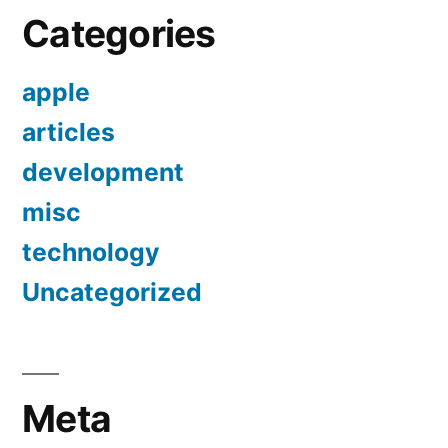
Categories
apple
articles
development
misc
technology
Uncategorized
Meta