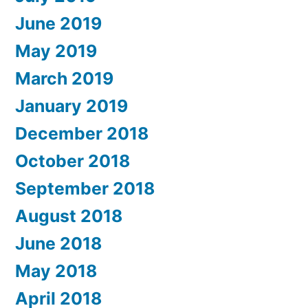
June 2019
May 2019
March 2019
January 2019
December 2018
October 2018
September 2018
August 2018
June 2018
May 2018
April 2018