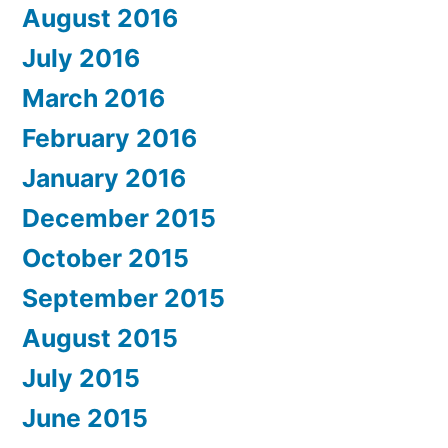
August 2016
July 2016
March 2016
February 2016
January 2016
December 2015
October 2015
September 2015
August 2015
July 2015
June 2015