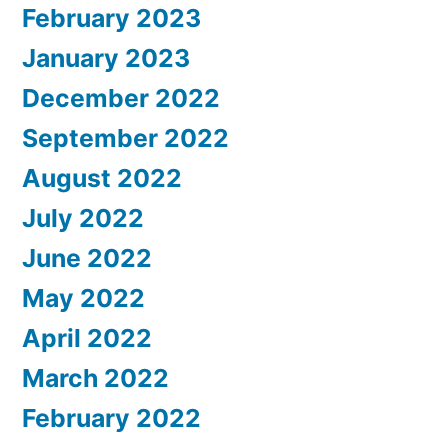
February 2023
January 2023
December 2022
September 2022
August 2022
July 2022
June 2022
May 2022
April 2022
March 2022
February 2022