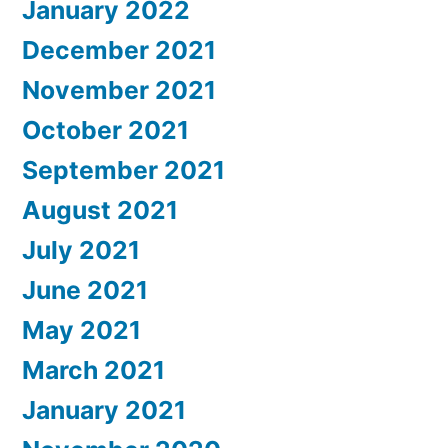
January 2022
December 2021
November 2021
October 2021
September 2021
August 2021
July 2021
June 2021
May 2021
March 2021
January 2021