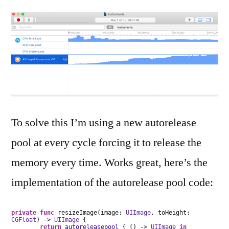
To solve this I’m using a new autorelease
pool at every cycle forcing it to release the
memory every time. Works great, here’s the
implementation of the autorelease pool code:
private
func
resizeImage(image:
UIImage
, toHeight:
CGFloat
) ->
UIImage
{
return
autoreleasepool
{ () ->
UIImage
in