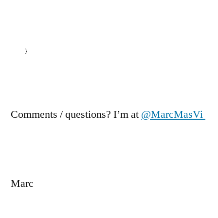
}
Comments / questions? I’m at
@MarcMasVi
Marc