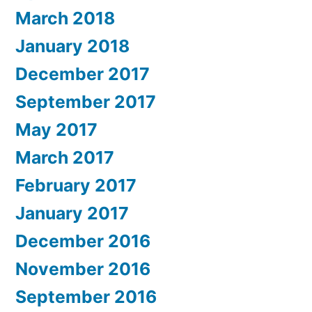
March 2018
January 2018
December 2017
September 2017
May 2017
March 2017
February 2017
January 2017
December 2016
November 2016
September 2016