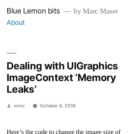
Skip
Blue Lemon bits
by Marc Maset
to
About
content
Dealing with UIGraphics
ImageContext ‘Memory
Leaks’
Posted
mmv
October 6, 2018
by
Here’s the code to change the image size of