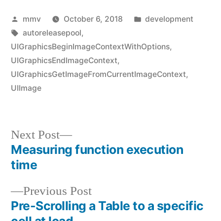
Posted
Posted
mmv
October 6, 2018
development
by
Tags:
in
autoreleasepool
,
UIGraphicsBeginImageContextWithOptions
,
UIGraphicsEndImageContext
,
UIGraphicsGetImageFromCurrentImageContext
,
UIImage
Next
Next Post
post:
Measuring function execution
Post
time
navigation
Previous
Previous Post
post:
Pre-Scrolling a Table to a specific
cell at load