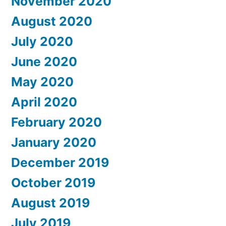
November 2020
August 2020
July 2020
June 2020
May 2020
April 2020
February 2020
January 2020
December 2019
October 2019
August 2019
July 2019