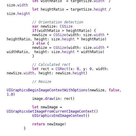
let
widthRatio = targetSize.
width
/
size.
width
let
heightRatio = targetSize.
height
/
size.
height
// Orientation detection
var
newSize:
CGSize
if
(widthRatio > heightRatio) {
newSize =
CGSize
(width: size.
width
*
heightRatio, height: size.
height
* heightRatio)
}
else
{
newSize =
CGSize
(width: size.
width
*
widthRatio, height: size.
height
* widthRatio)
}
// Calculated rect
let
rect =
CGRect
(x:
0
, y:
0
, width:
newSize.
width
, height: newSize.
height
)
// Resize
UIGraphicsBeginImageContextWithOptions
(newSize,
false
,
1.0
)
image.
draw
(in: rect)
let
newImage =
UIGraphicsGetImageFromCurrentImageContext
()
UIGraphicsEndImageContext
()
return
newImage!
}