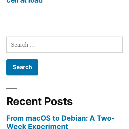
Search
for:
Recent Posts
From macOS to Debian: A Two-
Week Experiment