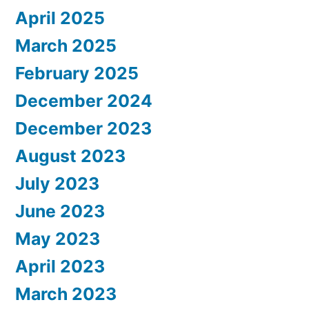
April 2025
March 2025
February 2025
December 2024
December 2023
August 2023
July 2023
June 2023
May 2023
April 2023
March 2023