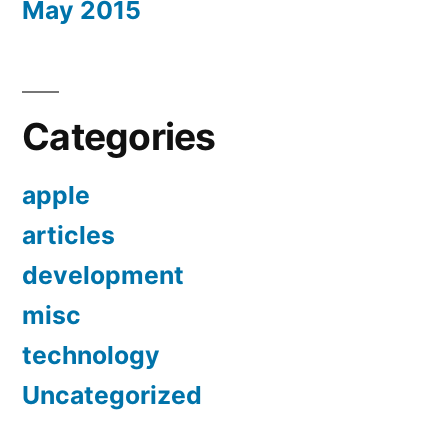
May 2015
Categories
apple
articles
development
misc
technology
Uncategorized