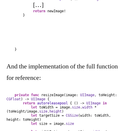
[…]
return
newImage!
}
}
And the implementation of the full function
for reference:
private
func
resizeImage(image:
UIImage
, toHeight:
CGFloat
) ->
UIImage
{
return
autoreleasepool
{ () ->
UIImage
in
let
toWidth = image.
size
.
width
*
(toHeight/image.
size
.
height
)
let
targetSize =
CGSize
(width: toWidth,
height: toHeight)
let
size = image.
size