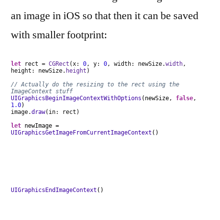
an image in iOS so that then it can be saved
with smaller footprint:
let
rect =
CGRect
(x:
0
, y:
0
, width: newSize.
width
,
height: newSize.
height
)
// Actually do the resizing to the rect using the
ImageContext stuff
UIGraphicsBeginImageContextWithOptions
(newSize,
false
,
1.0
)
image.
draw
(in: rect)
let
newImage =
UIGraphicsGetImageFromCurrentImageContext
()
UIGraphicsEndImageContext
()