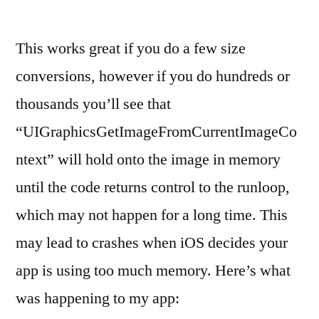
This works great if you do a few size
conversions, however if you do hundreds or
thousands you’ll see that
“UIGraphicsGetImageFromCurrentImageCo
ntext” will hold onto the image in memory
until the code returns control to the runloop,
which may not happen for a long time. This
may lead to crashes when iOS decides your
app is using too much memory. Here’s what
was happening to my app: