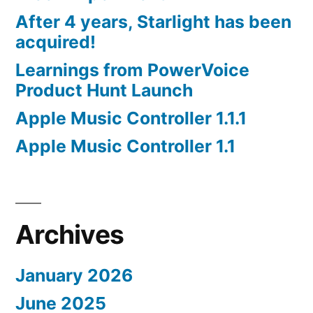
After 4 years, Starlight has been
acquired!
Learnings from PowerVoice
Product Hunt Launch
Apple Music Controller 1.1.1
Apple Music Controller 1.1
Archives
January 2026
June 2025