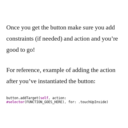
Once you get the button make sure you add
constraints (if needed) and action and you’re
good to go!
For reference, example of adding the action
after you’ve instantiated the button:
button.addTarget(
self
, action:
#selector
(FUNCTION_GOES_HERE), for: .touchUpInside)