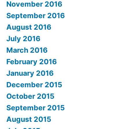
November 2016
September 2016
August 2016
July 2016
March 2016
February 2016
January 2016
December 2015
October 2015
September 2015
August 2015