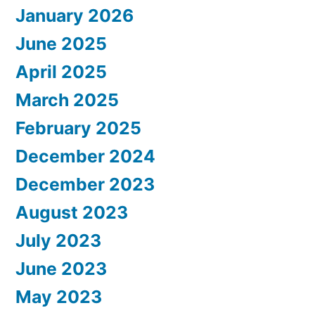
January 2026
June 2025
April 2025
March 2025
February 2025
December 2024
December 2023
August 2023
July 2023
June 2023
May 2023