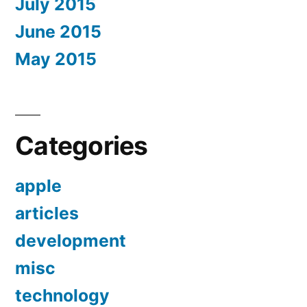
July 2015
June 2015
May 2015
Categories
apple
articles
development
misc
technology