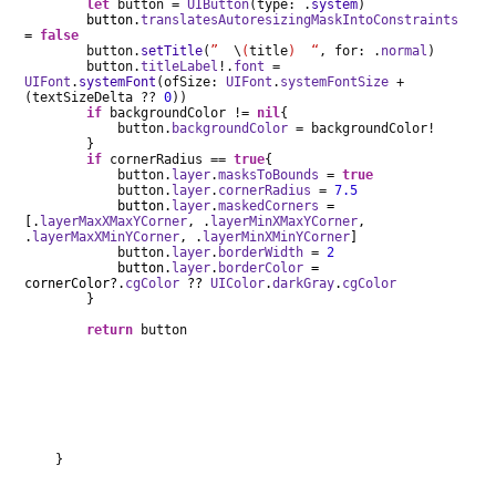
let
button =
UIButton
(type: .
system
)
button.
translatesAutoresizingMaskIntoConstraints
=
false
button.
setTitle
(
”
\
(
title
) “
, for: .
normal
)
button.
titleLabel
!.
font
=
UIFont
.
systemFont
(ofSize:
UIFont
.
systemFontSize
+
(textSizeDelta ??
0
))
if
backgroundColor !=
nil
{
button.
backgroundColor
= backgroundColor!
}
if
cornerRadius ==
true
{
button.
layer
.
masksToBounds
=
true
button.
layer
.
cornerRadius
=
7.5
button.
layer
.
maskedCorners
=
[.
layerMaxXMaxYCorner
, .
layerMinXMaxYCorner
,
.
layerMaxXMinYCorner
, .
layerMinXMinYCorner
]
button.
layer
.
borderWidth
=
2
button.
layer
.
borderColor
=
cornerColor?.
cgColor
??
UIColor
.
darkGray
.
cgColor
}
return
button
}