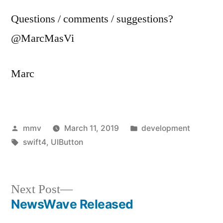
Questions / comments / suggestions?
@MarcMasVi
Marc
Posted
Posted
mmv
March 11, 2019
development
by
Tags:
in
swift4
,
UIButton
Next
Next Post
post:
NewsWave Released
Post