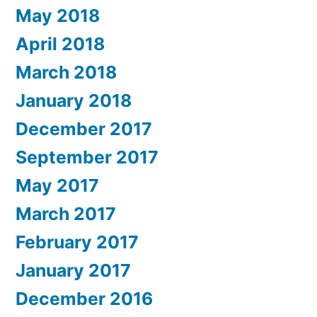
May 2018
April 2018
March 2018
January 2018
December 2017
September 2017
May 2017
March 2017
February 2017
January 2017
December 2016