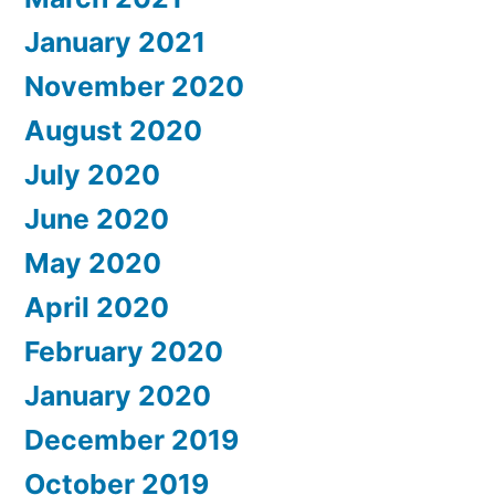
January 2021
November 2020
August 2020
July 2020
June 2020
May 2020
April 2020
February 2020
January 2020
December 2019
October 2019