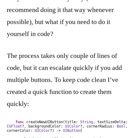
recommend doing it that way whenever
possible), but what if you need to do it
yourself in code?
The process takes only couple of lines of
code, but it can escalate quickly if you add
multiple buttons. To keep code clean I’ve
created a quick function to create them
quickly:
func
createNewUIButton(title:
String
, textSizeDelta:
CGFloat
?, backgroundColor:
UIColor
?, cornerRadius:
Bool
,
cornerColor:
UIColor
?) ->
UIButton
{