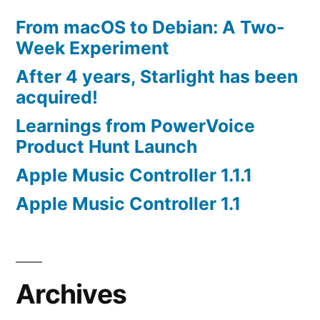
From macOS to Debian: A Two-
Week Experiment
After 4 years, Starlight has been
acquired!
Learnings from PowerVoice
Product Hunt Launch
Apple Music Controller 1.1.1
Apple Music Controller 1.1
Archives