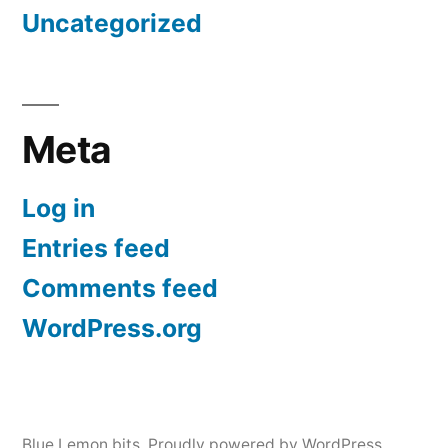
Uncategorized
Meta
Log in
Entries feed
Comments feed
WordPress.org
Blue Lemon bits
,
Proudly powered by WordPress.