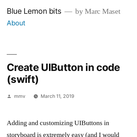
Skip
Blue Lemon bits
by Marc Maset
to
About
content
Create UIButton in code
(swift)
Posted
mmv
March 11, 2019
by
Adding and customizing UIButtons in
storyboard is extremely easy (and I would