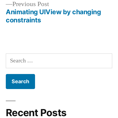
Previous
Previous Post
navigation
post:
Animating UIView by changing
constraints
Search
for:
Recent Posts