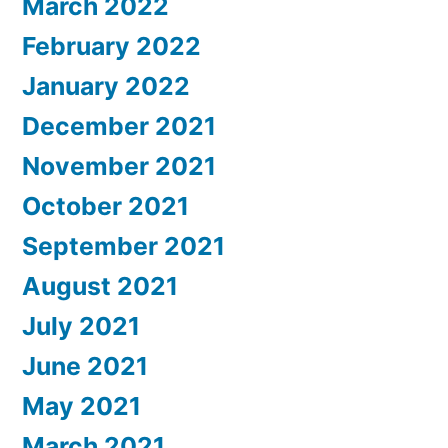
March 2022
February 2022
January 2022
December 2021
November 2021
October 2021
September 2021
August 2021
July 2021
June 2021
May 2021
March 2021