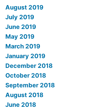
August 2019
July 2019
June 2019
May 2019
March 2019
January 2019
December 2018
October 2018
September 2018
August 2018
June 2018