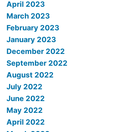
April 2023
March 2023
February 2023
January 2023
December 2022
September 2022
August 2022
July 2022
June 2022
May 2022
April 2022