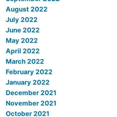
August 2022
July 2022
June 2022
May 2022
April 2022
March 2022
February 2022
January 2022
December 2021
November 2021
October 2021