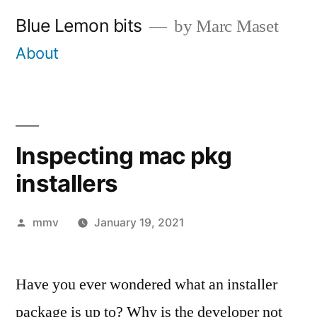
Skip
Blue Lemon bits
by Marc Maset
to
About
content
Inspecting mac pkg
installers
Posted
mmv
January 19, 2021
by
Have you ever wondered what an installer
package is up to? Why is the developer not