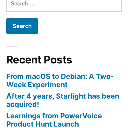
Search
for:
Recent Posts
From macOS to Debian: A Two-
Week Experiment
After 4 years, Starlight has been
acquired!
Learnings from PowerVoice
Product Hunt Launch