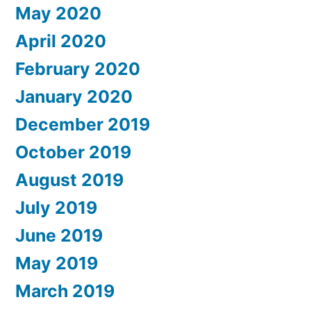
May 2020
April 2020
February 2020
January 2020
December 2019
October 2019
August 2019
July 2019
June 2019
May 2019
March 2019