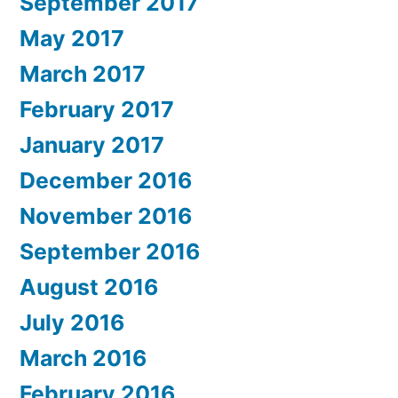
September 2017
May 2017
March 2017
February 2017
January 2017
December 2016
November 2016
September 2016
August 2016
July 2016
March 2016
February 2016