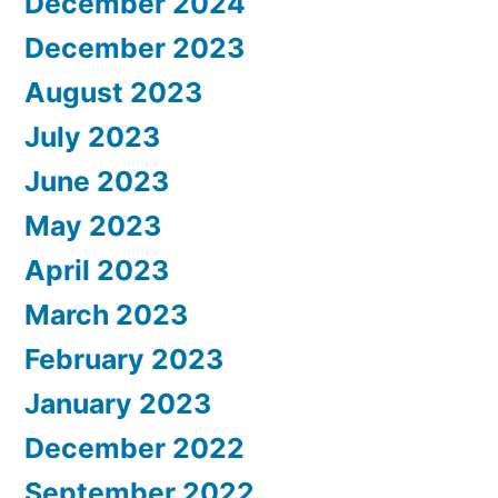
December 2024
December 2023
August 2023
July 2023
June 2023
May 2023
April 2023
March 2023
February 2023
January 2023
December 2022
September 2022