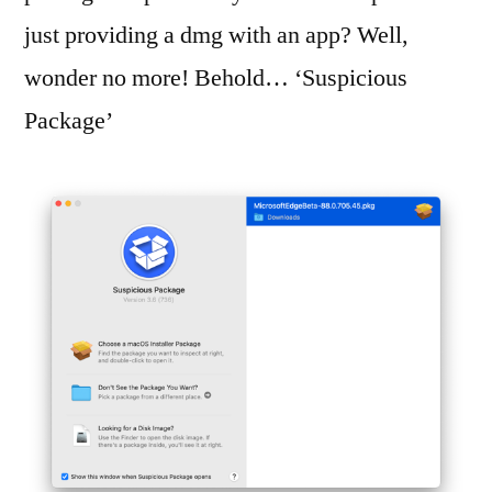
just providing a dmg with an app? Well,
wonder no more! Behold… ‘Suspicious
Package’