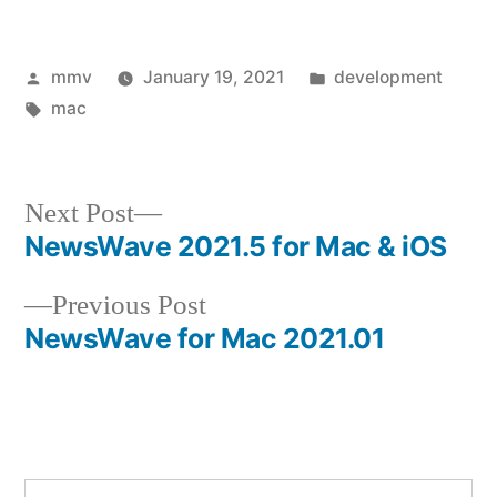
Posted
Posted
mmv
January 19, 2021
development
by
Tags:
in
mac
Next
Next Post
post:
NewsWave 2021.5 for Mac & iOS
Post
Previous
Previous Post
navigation
post:
NewsWave for Mac 2021.01