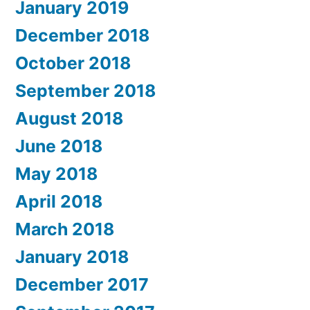
January 2019
December 2018
October 2018
September 2018
August 2018
June 2018
May 2018
April 2018
March 2018
January 2018
December 2017