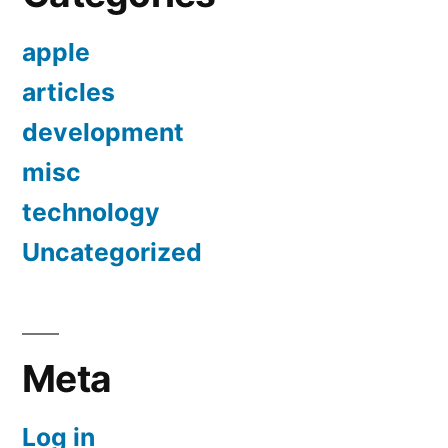
apple
articles
development
misc
technology
Uncategorized
Meta
Log in