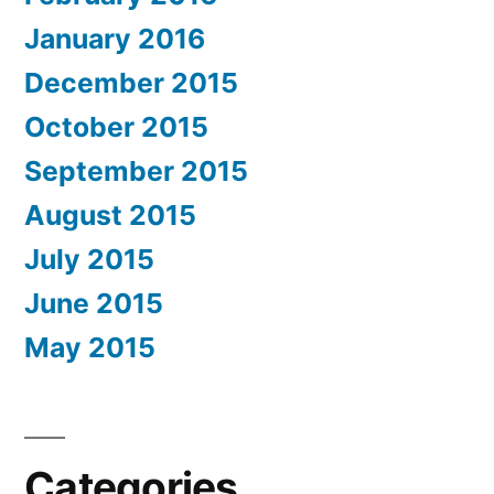
January 2016
December 2015
October 2015
September 2015
August 2015
July 2015
June 2015
May 2015
Categories