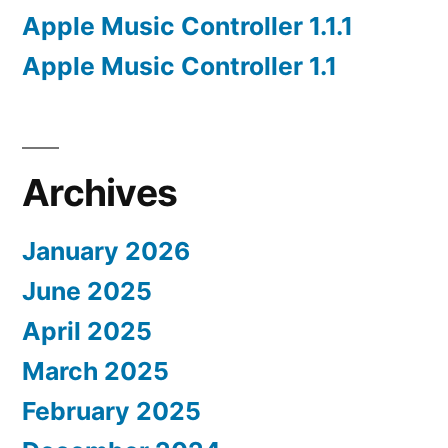
Apple Music Controller 1.1.1
Apple Music Controller 1.1
Archives
January 2026
June 2025
April 2025
March 2025
February 2025