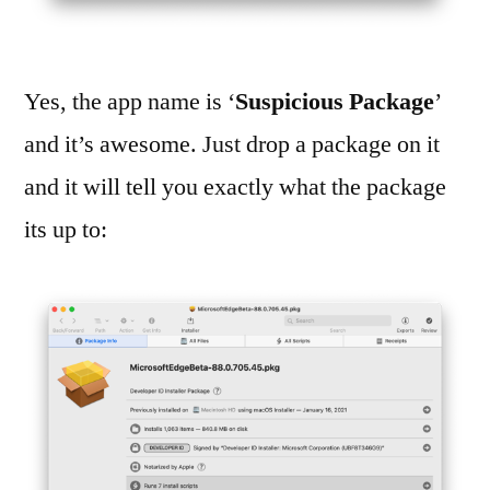
Yes, the app name is ‘
Suspicious Package
’
and it’s awesome. Just drop a package on it
and it will tell you exactly what the package
its up to: