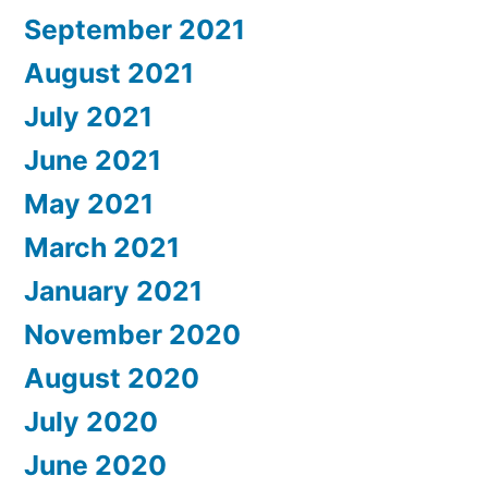
September 2021
August 2021
July 2021
June 2021
May 2021
March 2021
January 2021
November 2020
August 2020
July 2020
June 2020