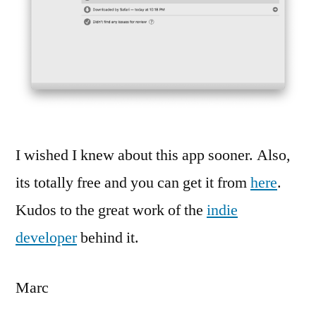
I wished I knew about this app sooner. Also,
its totally free and you can get it from
here
.
Kudos to the great work of the
indie
developer
behind it.
Marc