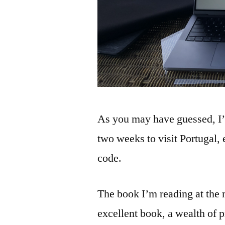
As you may have guessed, I’
two weeks to visit Portugal, 
code.
The book I’m reading at the
excellent book, a wealth of 