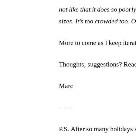
not like that it does so poorl
sizes. It’s too crowded too. O
More to come as I keep iter
Thoughts, suggestions? Re
Marc
– – –
P.S. After so many holidays 