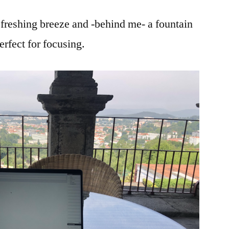
refreshing breeze and -behind me- a fountain
rfect for focusing.