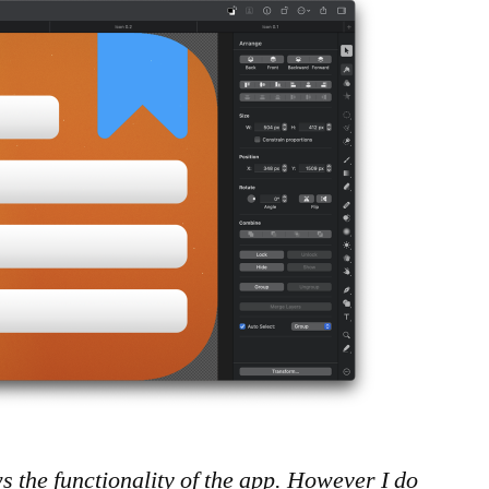
ows the functionality of the app. However I do