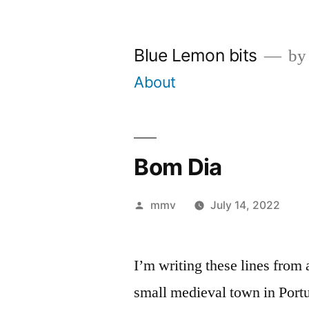
Skip
to
Blue Lemon bits
by
content
About
Bom Dia
Posted
mmv
July 14, 2022
by
I’m writing these lines from
small medieval town in Port