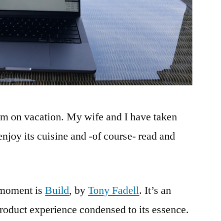
m on vacation. My wife and I have taken
enjoy its cuisine and -of course- read and
 moment is
Build
, by
Tony Fadell
. It’s an
product experience condensed to its essence.