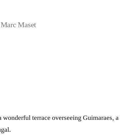
 Marc Maset
 a wonderful terrace overseeing Guimaraes, a
ugal.