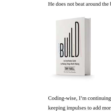
He does not beat around the 
Coding-wise, I’m continuing
keeping impulses to add mor