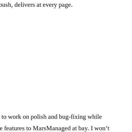
bush, delivers at every page.
 to work on polish and bug-fixing while
e features to MarsManaged at bay. I won’t