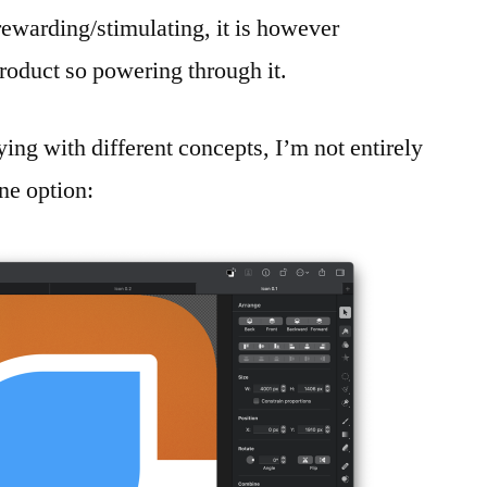
s rewarding/stimulating, it is however
product so powering through it.
ing with different concepts, I’m not entirely
ne option: