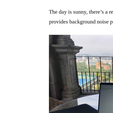
The day is sunny, there’s a 
provides background noise pe