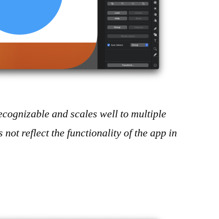
y recognizable and scales well to multiple
es not reflect the functionality of the app in