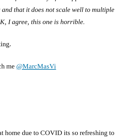
y and that it does not scale well to multiple
K, I agree, this one is horrible.
ating.
ach me
@MarcMasVi
at home due to COVID its so refreshing to