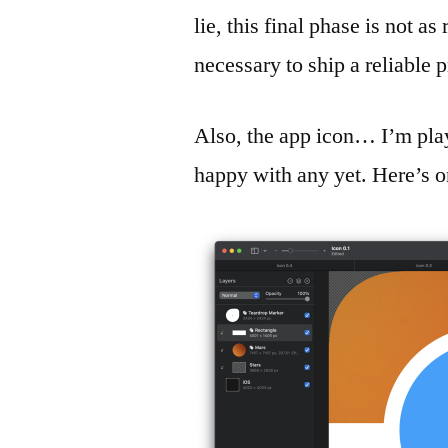
lie, this final phase is not a
necessary to ship a reliable 
Also, the app icon… I’m play
happy with any yet. Here’s o