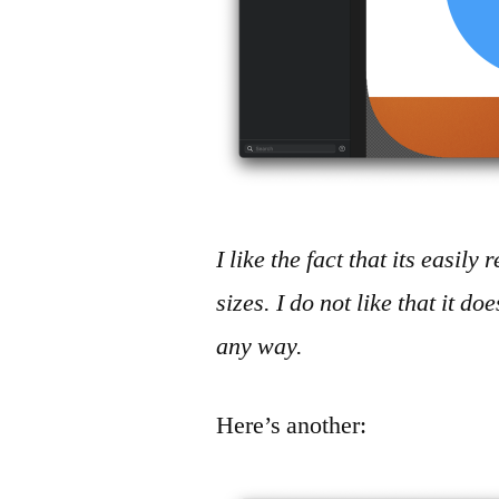
I like the fact that its easil
sizes. I do not like that it do
any way.
Here’s another: