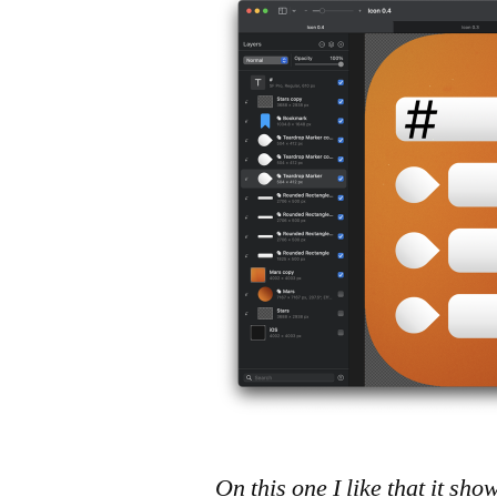
On this one I like that it sh