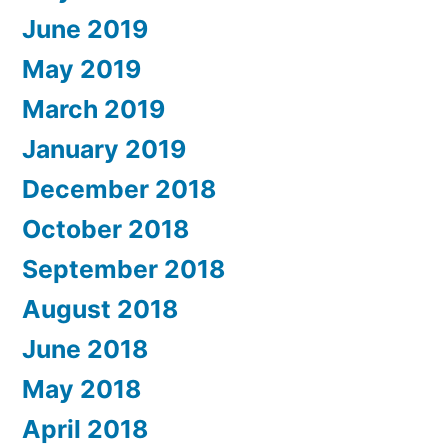
June 2019
May 2019
March 2019
January 2019
December 2018
October 2018
September 2018
August 2018
June 2018
May 2018
April 2018