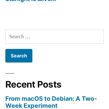
Search
for:
Recent Posts
From macOS to Debian: A Two-
Week Experiment