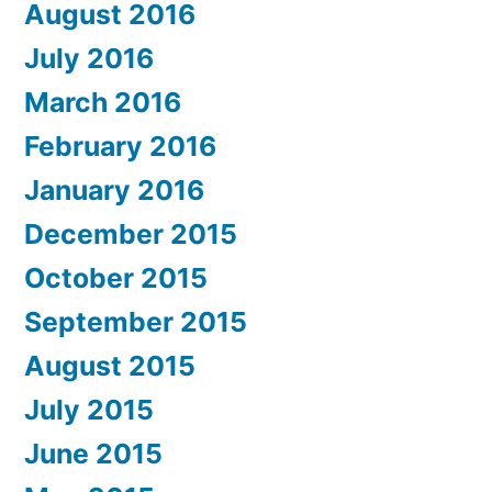
August 2016
July 2016
March 2016
February 2016
January 2016
December 2015
October 2015
September 2015
August 2015
July 2015
June 2015