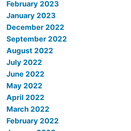
February 2023
January 2023
December 2022
September 2022
August 2022
July 2022
June 2022
May 2022
April 2022
March 2022
February 2022