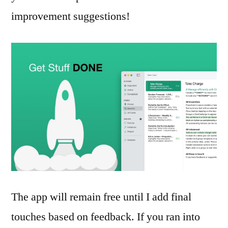
improvement suggestions!
The app will remain free until I add final
touches based on feedback. If you ran into