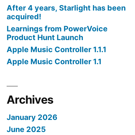
After 4 years, Starlight has been
acquired!
Learnings from PowerVoice
Product Hunt Launch
Apple Music Controller 1.1.1
Apple Music Controller 1.1
Archives
January 2026
June 2025