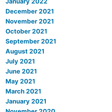
January 2022
December 2021
November 2021
October 2021
September 2021
August 2021
July 2021
June 2021
May 2021
March 2021
January 2021
November 2020