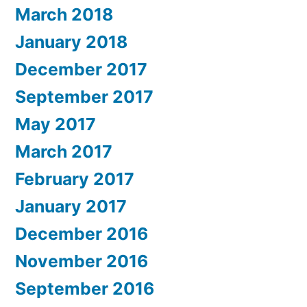
March 2018
January 2018
December 2017
September 2017
May 2017
March 2017
February 2017
January 2017
December 2016
November 2016
September 2016