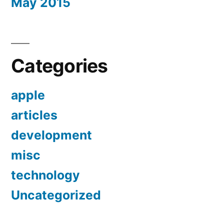
May 2015
Categories
apple
articles
development
misc
technology
Uncategorized