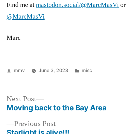
Find me at
mastodon.social/@MarcMasVi
or
@MarcMasVi
Marc
Posted
Posted
mmv
June 3, 2023
misc
by
in
Next
Next Post
post:
Moving back to the Bay Area
Post
Previous
Previous Post
navigation
post:
Starlight is alive!!!