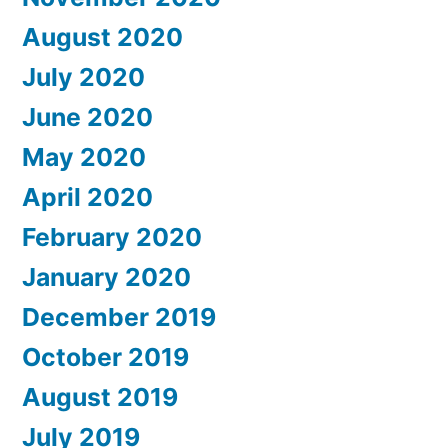
August 2020
July 2020
June 2020
May 2020
April 2020
February 2020
January 2020
December 2019
October 2019
August 2019
July 2019