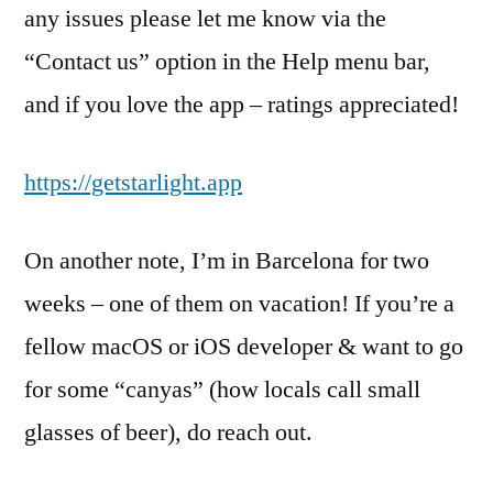
any issues please let me know via the
“Contact us” option in the Help menu bar,
and if you love the app – ratings appreciated!
https://getstarlight.app
On another note, I’m in Barcelona for two
weeks – one of them on vacation! If you’re a
fellow macOS or iOS developer & want to go
for some “canyas” (how locals call small
glasses of beer), do reach out.