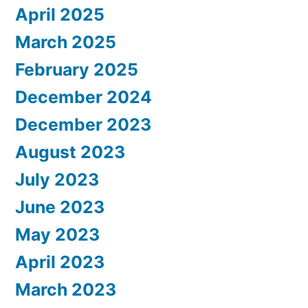
April 2025
March 2025
February 2025
December 2024
December 2023
August 2023
July 2023
June 2023
May 2023
April 2023
March 2023