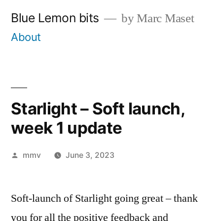
Skip
Blue Lemon bits
by Marc Maset
to
About
content
Starlight – Soft launch,
week 1 update
Posted
mmv
June 3, 2023
by
Soft-launch of Starlight going great – thank
you for all the positive feedback and