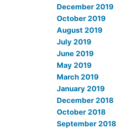
December 2019
October 2019
August 2019
July 2019
June 2019
May 2019
March 2019
January 2019
December 2018
October 2018
September 2018