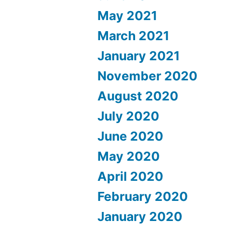
May 2021
March 2021
January 2021
November 2020
August 2020
July 2020
June 2020
May 2020
April 2020
February 2020
January 2020