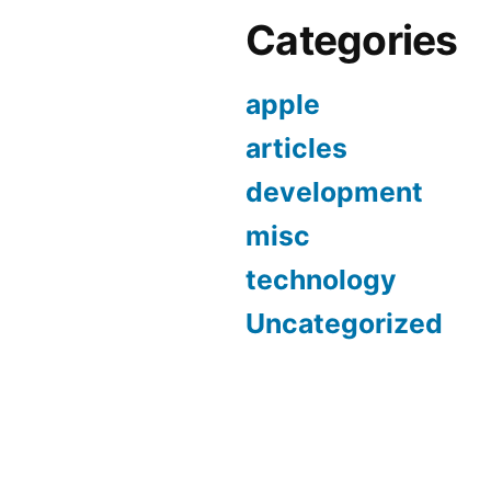
Categories
apple
articles
development
misc
technology
Uncategorized