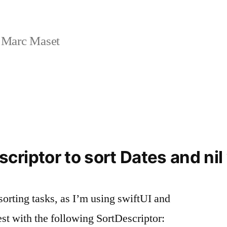
 Marc Maset
riptor to sort Dates and nil
orting tasks, as I’m using swiftUI and
t with the following SortDescriptor: