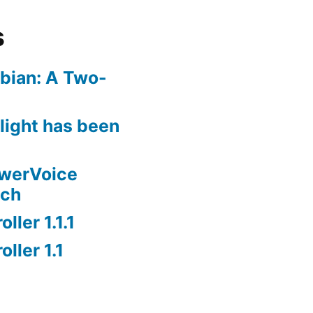
s
bian: A Two-
rlight has been
owerVoice
nch
ller 1.1.1
ller 1.1