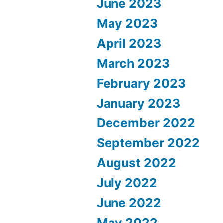
June 2023
May 2023
April 2023
March 2023
February 2023
January 2023
December 2022
September 2022
August 2022
July 2022
June 2022
May 2022