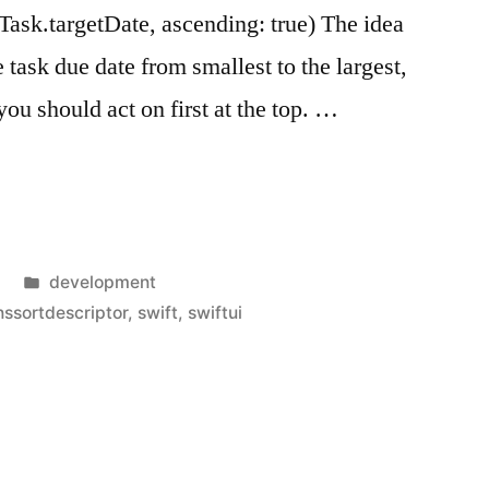
ask.targetDate, ascending: true) The idea
e task due date from smallest to the largest,
ou should act on first at the top. …
riptor
Posted
development
in
nssortdescriptor
,
swift
,
swiftui