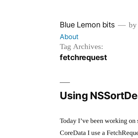
Skip
to
Blue Lemon bits
by
content
About
Tag Archives:
fetchrequest
Using NSSortDesc
Today I’ve been working on s
CoreData I use a FetchReques