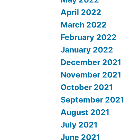
April 2022
March 2022
February 2022
January 2022
December 2021
November 2021
October 2021
September 2021
August 2021
July 2021
June 2021