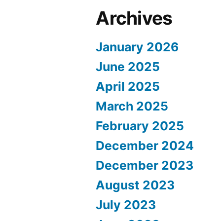
Archives
January 2026
June 2025
April 2025
March 2025
February 2025
December 2024
December 2023
August 2023
July 2023