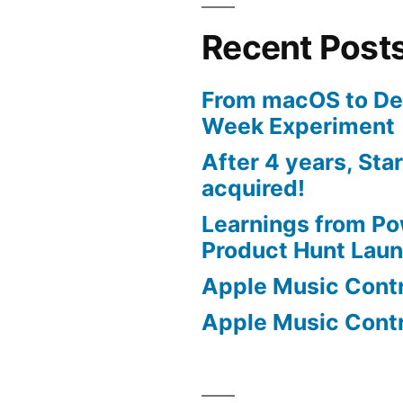
Recent Post
From macOS to De
Week Experiment
After 4 years, Sta
acquired!
Learnings from P
Product Hunt Lau
Apple Music Contro
Apple Music Contro