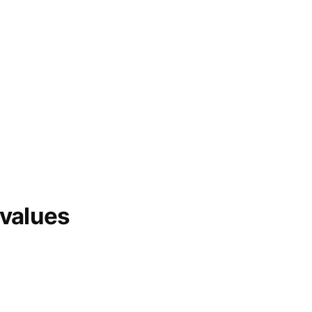
 values