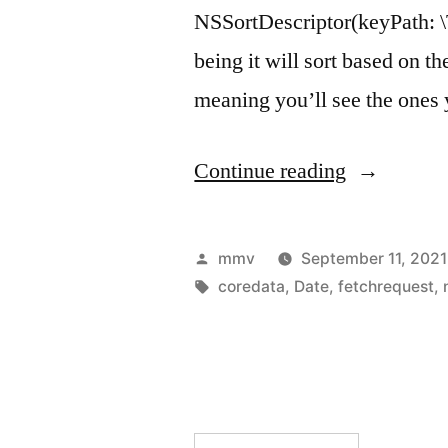
NSSortDescriptor(keyPath: \T
being it will sort based on th
meaning you’ll see the ones y
“Using
Continue reading
NSSortDesc
to
Posted
mmv
September 11, 2021
sort
by
Tags:
coredata
,
Date
,
fetchrequest
,
Dates
and
nil
values”