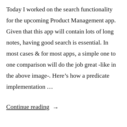
Today I worked on the search functionality
for the upcoming Product Management app.
Given that this app will contain lots of long
notes, having good search is essential. In
most cases & for most apps, a simple one to
one comparison will do the job great -like in
the above image-. Here’s how a predicate
implementation …
“Multiple
Continue reading
Word,