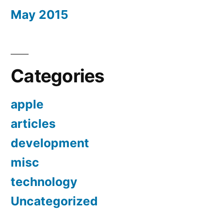
May 2015
Categories
apple
articles
development
misc
technology
Uncategorized