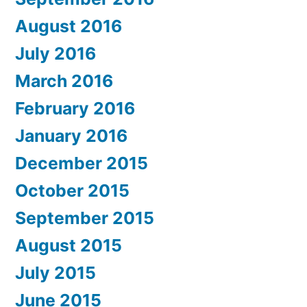
August 2016
July 2016
March 2016
February 2016
January 2016
December 2015
October 2015
September 2015
August 2015
July 2015
June 2015