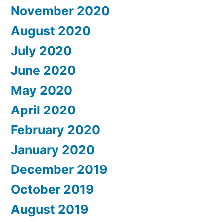
November 2020
August 2020
July 2020
June 2020
May 2020
April 2020
February 2020
January 2020
December 2019
October 2019
August 2019