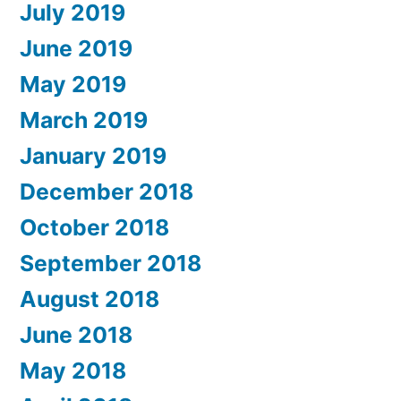
July 2019
June 2019
May 2019
March 2019
January 2019
December 2018
October 2018
September 2018
August 2018
June 2018
May 2018