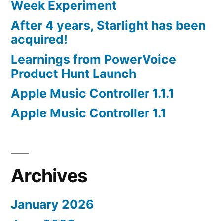
Week Experiment
After 4 years, Starlight has been
acquired!
Learnings from PowerVoice
Product Hunt Launch
Apple Music Controller 1.1.1
Apple Music Controller 1.1
Archives
January 2026