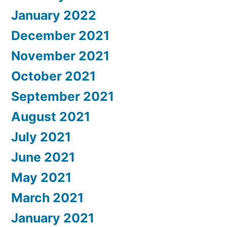
January 2022
December 2021
November 2021
October 2021
September 2021
August 2021
July 2021
June 2021
May 2021
March 2021
January 2021