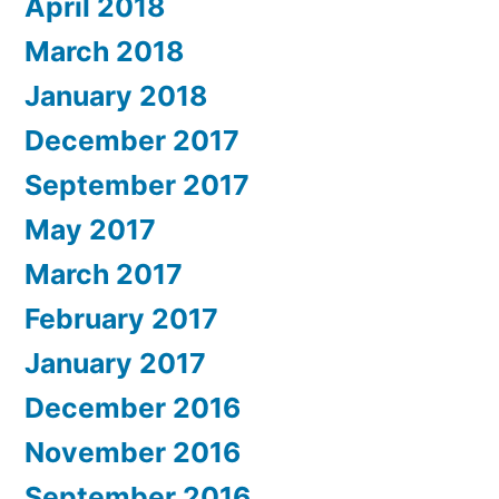
April 2018
March 2018
January 2018
December 2017
September 2017
May 2017
March 2017
February 2017
January 2017
December 2016
November 2016
September 2016