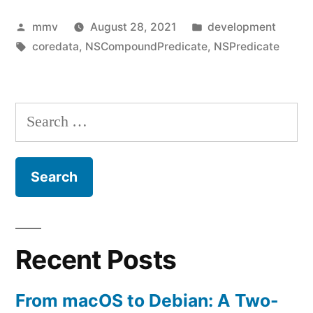
Random
Posted
Posted
mmv
August 28, 2021
development
Order
by
Tags:
in
coredata
,
NSCompoundPredicate
,
NSPredicate
Search
–
CoreData
Search
&
for:
SwiftUI”
Recent Posts
From macOS to Debian: A Two-