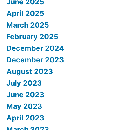
June 2025
April 2025
March 2025
February 2025
December 2024
December 2023
August 2023
July 2023
June 2023
May 2023
April 2023
March 2023