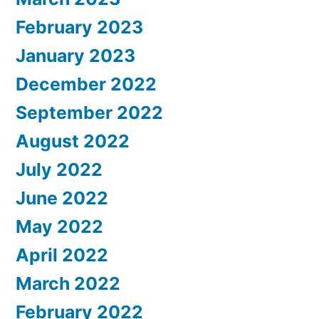
February 2023
January 2023
December 2022
September 2022
August 2022
July 2022
June 2022
May 2022
April 2022
March 2022
February 2022