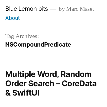
Skip
Blue Lemon bits
by Marc Maset
to
About
content
Tag Archives:
NSCompoundPredicate
Multiple Word, Random
Order Search – CoreData
& SwiftUI