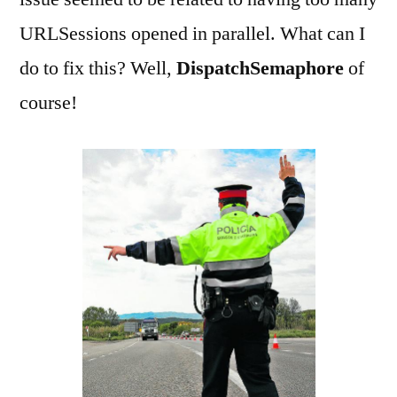
URLSessions opened in parallel. What can I
do to fix this? Well,
DispatchSemaphore
of
course!