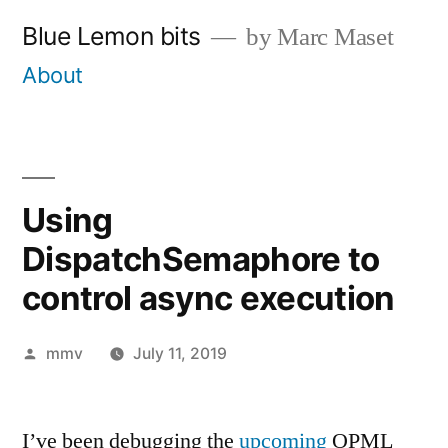
Skip
Blue Lemon bits
by Marc Maset
to
About
content
Using
DispatchSemaphore to
control async execution
Posted
mmv
July 11, 2019
by
I’ve been debugging the
upcoming
OPML