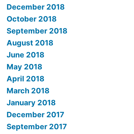
December 2018
October 2018
September 2018
August 2018
June 2018
May 2018
April 2018
March 2018
January 2018
December 2017
September 2017