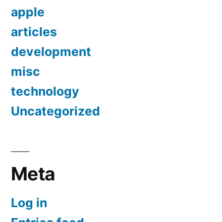
apple
articles
development
misc
technology
Uncategorized
Meta
Log in