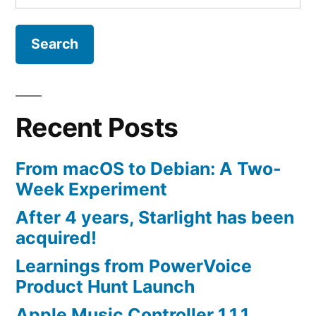
for:
Recent Posts
From macOS to Debian: A Two-
Week Experiment
After 4 years, Starlight has been
acquired!
Learnings from PowerVoice
Product Hunt Launch
Apple Music Controller 1.1.1