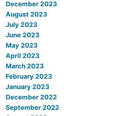
December 2023
August 2023
July 2023
June 2023
May 2023
April 2023
March 2023
February 2023
January 2023
December 2022
September 2022