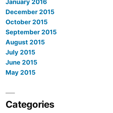
January 2016
December 2015
October 2015
September 2015
August 2015
July 2015
June 2015
May 2015
Categories