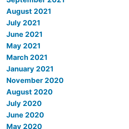
August 2021
July 2021
June 2021
May 2021
March 2021
January 2021
November 2020
August 2020
July 2020
June 2020
May 2020