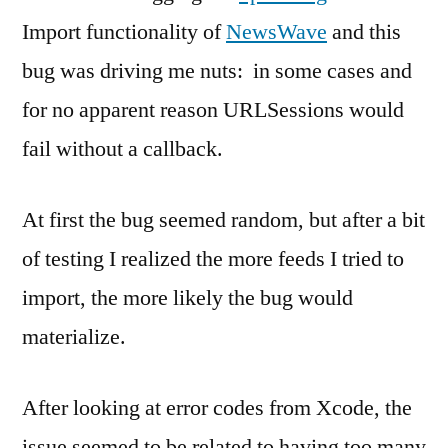
Import functionality of
NewsWave
and this
bug was driving me nuts: in some cases and
for no apparent reason URLSessions would
fail without a callback.
At first the bug seemed random, but after a bit
of testing I realized the more feeds I tried to
import, the more likely the bug would
materialize.
After looking at error codes from Xcode, the
issue seemed to be related to having too many