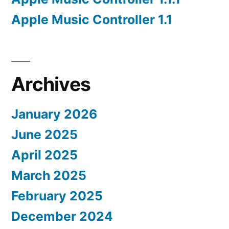
Apple Music Controller 1.1
Archives
January 2026
June 2025
April 2025
March 2025
February 2025
December 2024