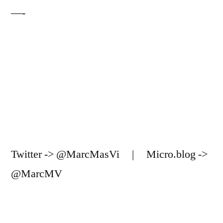
—-
Twitter -> @MarcMasVi | Micro.blog ->
@MarcMV