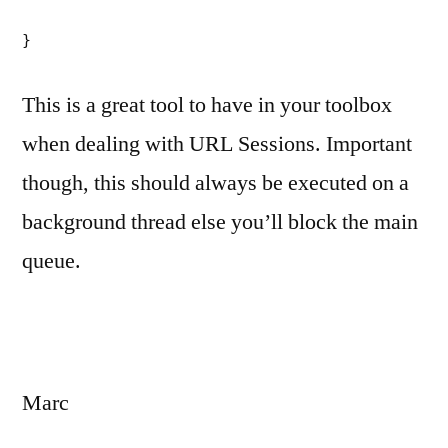
}
This is a great tool to have in your toolbox
when dealing with URL Sessions. Important
though, this should always be executed on a
background thread else you’ll block the main
queue.
Marc