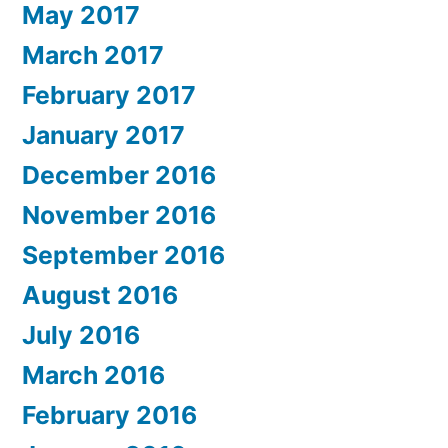
May 2017
March 2017
February 2017
January 2017
December 2016
November 2016
September 2016
August 2016
July 2016
March 2016
February 2016