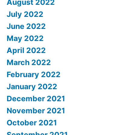
August 2022
July 2022
June 2022
May 2022
April 2022
March 2022
February 2022
January 2022
December 2021
November 2021
October 2021
September 2021