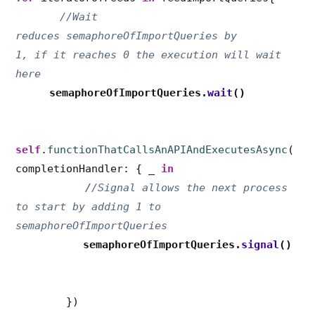
//Wait
reduces semaphoreOfImportQueries by
1, if it reaches 0 the execution will wait
here
semaphoreOfImportQueries
.
wait
()
self
.
functionThatCallsAnAPIAndExecutesAsync
(
completionHandler: { _
in
/
/Signal allows the next process
to start by adding 1 to
semaphoreOfImportQueries
semaphoreOfImportQueries.
signal
()
})