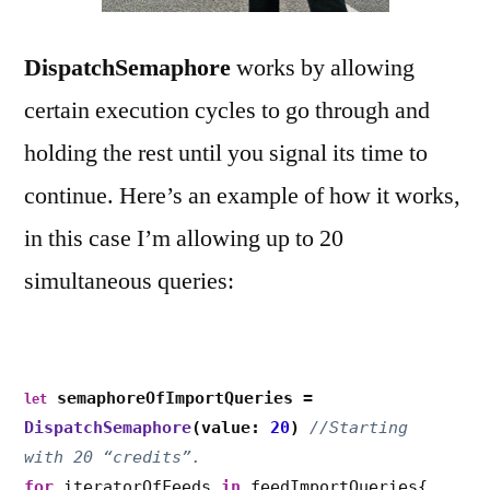
DispatchSemaphore
works by allowing
certain execution cycles to go through and
holding the rest until you signal its time to
continue. Here’s an example of how it works,
in this case I’m allowing up to 20
simultaneous queries:
semaphoreOfImportQueries =
let
DispatchSemaphore
(value:
20
)
//Starting
with 20
“
credits
”
.
for
iteratorOfFeeds
in
feedImportQueries{