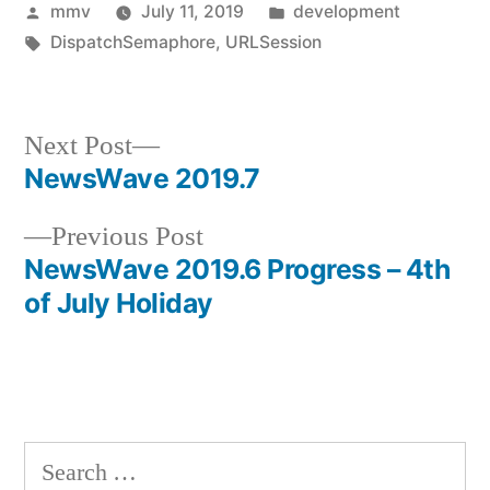
Posted
Posted
mmv
July 11, 2019
development
by
Tags:
in
DispatchSemaphore
,
URLSession
Next
Next Post
post:
NewsWave 2019.7
Post
Previous
Previous Post
navigation
post:
NewsWave 2019.6 Progress – 4th
of July Holiday
Search