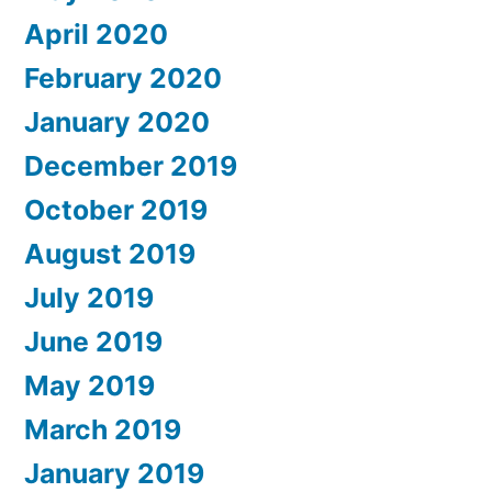
April 2020
February 2020
January 2020
December 2019
October 2019
August 2019
July 2019
June 2019
May 2019
March 2019
January 2019