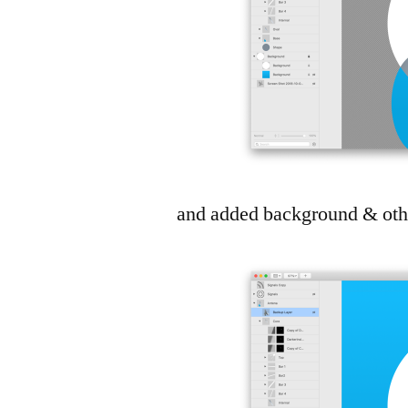
and added background & other