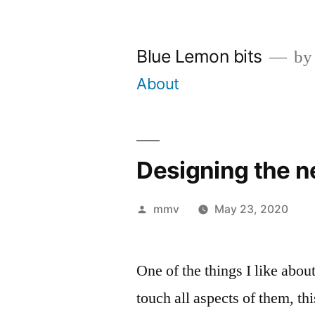
Skip
to
Blue Lemon bits
by
content
About
Designing the 
Posted
mmv
May 23, 2020
by
One of the things I like abou
touch all aspects of them, t