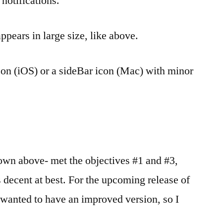
 notifications.
ppears in large size, like above.
con (iOS) or a sideBar icon (Mac) with minor
wn above- met the objectives #1 and #3,
 decent at best. For the upcoming release of
 wanted to have an improved version, so I