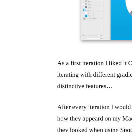
As a first iteration I liked it
iterating with different grad
distinctive features…
After every iteration I would
how they appeard on my Mac
they looked when using Spotl