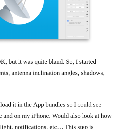
 OK, but it was quite bland. So, I started
ients, antenna inclination angles, shadows,
 load it in the App bundles so I could see
 and on my iPhone. Would also look at how
ight, notifications, etc… This step is