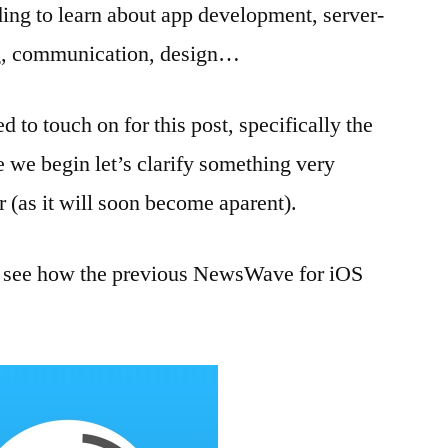
arding to learn about app development, server-
ng, communication, design…
ed to touch on for this post, specifically the
 we begin let’s clarify something very
r (as it will soon become aparent).
ets see how the previous NewsWave for iOS