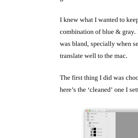
I knew what I wanted to keep
combination of blue & gray. 
was bland, specially when see
translate well to the mac.
The first thing I did was choo
here’s the ‘cleaned’ one I set