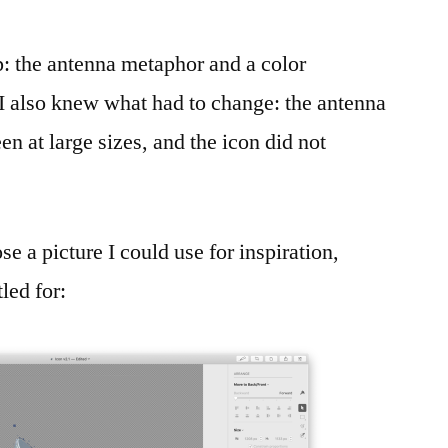
: the antenna metaphor and a color
I also knew what had to change: the antenna
n at large sizes, and the icon did not
se a picture I could use for inspiration,
tled for: