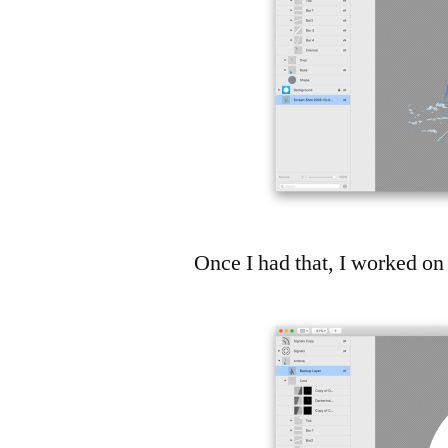
Once I had that, I worked on 