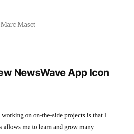
 Marc Maset
new NewsWave App Icon
t working on on-the-side projects is that I
his allows me to learn and grow many