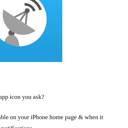
 app icon you ask?
able on your iPhone home page & when it