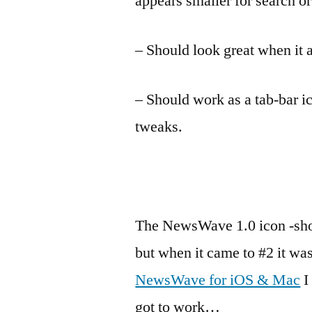
appears smaller for search or
– Should look great when it a
– Should work as a tab-bar i
tweaks.
The NewsWave 1.0 icon -sho
but when it came to #2 it was
NewsWave for iOS & Mac
I
got to work…