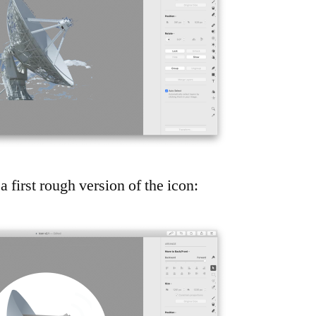
a first rough version of the icon: