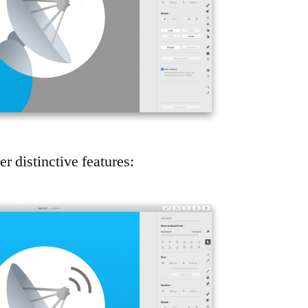
 distinctive features: