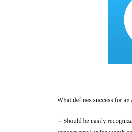
What defines success for an
– Should be easily recogniz