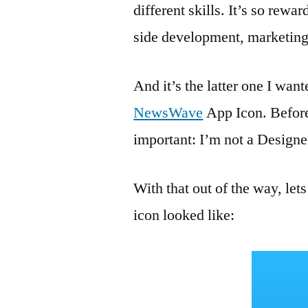
different skills. It’s so rew
side development, marketi
And it’s the latter one I want
NewsWave
App Icon. Before
important: I’m not a Designe
With that out of the way, l
icon looked like: