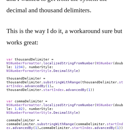
decimal and thousand delimiters.
This is the way I do it, a workaround sure but
works great:
var
thousandDelimiter =
NSNumberFormatter
.
localizedStringFromNumber
(
NSNumber
(doub
le:
1234
), numberStyle:
NSNumberFormatterStyle
.
DecimalStyle
)
thousandDelimiter =
thousandDelimiter.
substringWithRange
(thousandDelimiter.
st
artIndex
.
advancedBy
(
1
)…
thousandDelimiter.
startIndex
.
advancedBy
(
1
))
var
commaDelimiter =
NSNumberFormatter
.
localizedStringFromNumber
(
NSNumber
(doub
le:
1.02
), numberStyle:
NSNumberFormatterStyle
.
DecimalStyle
)
commaDelimiter =
commaDelimiter.
substringWithRange
(commaDelimiter.
startInd
ex
.
advancedBy
(
1
)…commaDelimiter.
startIndex
.
advancedBy
(
1
))