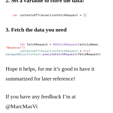
2. Set a variable to store the data:
var
contentsOfTransactionFetchRequest = []
3. Fetch the data you need
let
fetchRequest =
NSFetchRequest
(entityName:
“Whatever”
)
contentsOfTransactionFetchRequest
=
try
!
managedObjectContext
.
executeFetchRequest
(fetchRequest)
Hope it helps, for me it’s good to have it
summarized for later reference!
If you have any feedback I’m at
@MarcMasVi