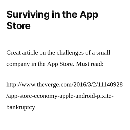
Surviving in the App
Store
Great article on the challenges of a small
company in the App Store. Must read:
http://www.theverge.com/2016/3/2/11140928
/app-store-economy-apple-android-pixite-
bankruptcy