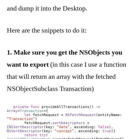
and dump it into the Desktop.
Here are the snippets to do it:
1. Make sure you get the NSObjects you
want to export
(in this case I use a function
that will return an array with the fetched
NSObjectSubclass Transaction)
private
func
provideAllTransactions() ->
Array
<
Transaction
>{
let
fetchRequest =
NSFetchRequest
(entityName:
“Transaction”
)
fetchRequest.
sortDescriptors
=
[
NSSortDescriptor
(key:
“date”
, ascending:
false
),
NSSortDescriptor
(key:
“concept”
, ascending:
true
)]
return
try
!