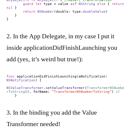
AnyObject
?) ->
AnyObject
? {
//Revert transformation
guard
let
type = value
as
?
NSString
else
{
return
nil
}
return
NSNumber
(double: type.
doubleValue
)
}
}
2. In the App Delegate, in my case I put it
inside applicationDidFinishLaunching you
add (yes, it’s weird but true!):
func
applicationDidFinishLaunching(aNotification:
NSNotification
) {
NSValueTransformer
.
setValueTransformer
(
TransformerNSNumbe
rToString
(), forName:
“TransformerNSNumberToString”
)
//
}
3. In the binding you add the Value
Transformer needed!