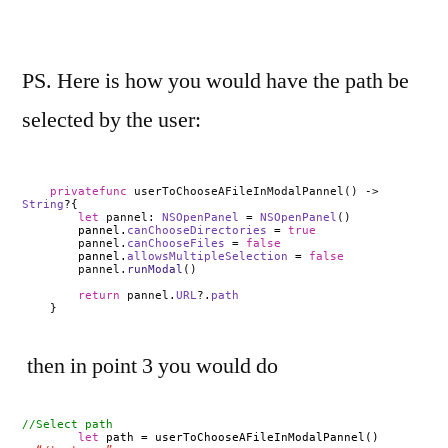
PS. Here is how you would have the path be
selected by the user:
private
func
userToChooseAFileInModalPannel() ->
String
?{
let
pannel:
NSOpenPanel
=
NSOpenPanel
()
pannel.
canChooseDirectories
=
true
pannel.
canChooseFiles
=
false
pannel.
allowsMultipleSelection
=
false
pannel.
runModal
()
return
pannel.
URL
?.
path
}
then in point 3 you would do
//Select path
let
path =
userToChooseAFileInModalPannel()