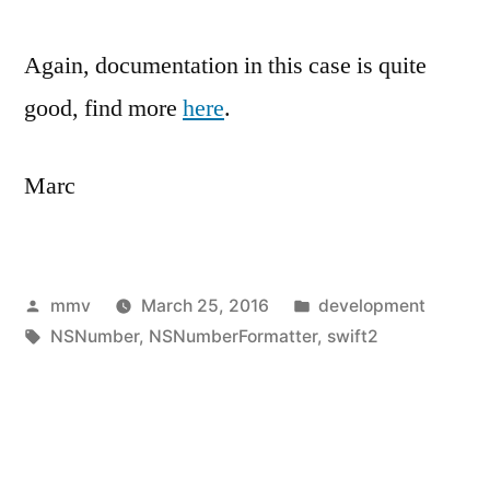
Again, documentation in this case is quite
good, find more
here
.
Marc
Posted
Posted
mmv
March 25, 2016
development
by
Tags:
in
NSNumber
,
NSNumberFormatter
,
swift2