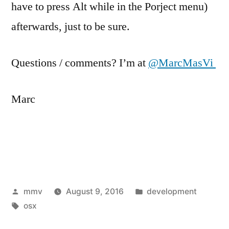
have to press Alt while in the Porject menu)
afterwards, just to be sure.
Questions / comments? I’m at
@MarcMasVi
Marc
Posted
Posted
mmv
August 9, 2016
development
by
Tags:
in
osx