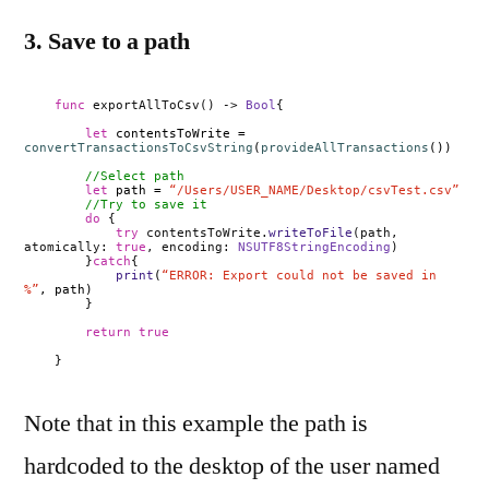
3. Save to a path
func
exportAllToCsv() ->
Bool
{
let
contentsToWrite =
convertTransactionsToCsvString
(
provideAllTransactions
())
//Select path
let
path =
“/Users/USER_NAME/Desktop/csvTest.csv”
//Try to save it
do
{
try
contentsToWrite.
writeToFile
(path,
atomically:
true
, encoding:
NSUTF8StringEncoding
)
}
catch
{
print
(
“ERROR: Export could not be saved in
%”
, path)
}
return
true
}
Note that in this example the path is
hardcoded to the desktop of the user named