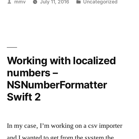
Posted
Posted
mmv
July 11, 2016
Uncategorized
by
in
Working with localized
numbers –
NSNumberFormatter
Swift 2
In my case, I’m working on a csv importer
and I wanted to get from the system the