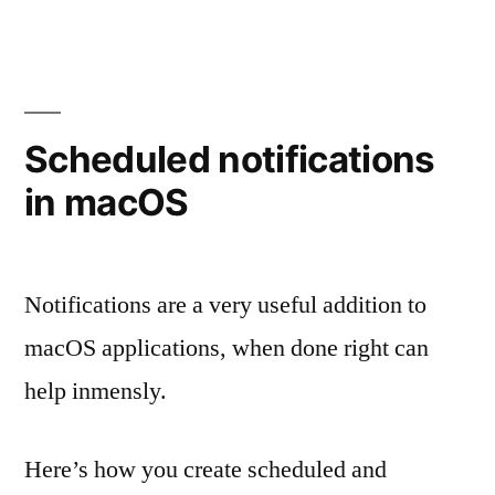
Scheduled notifications
in macOS
Notifications are a very useful addition to
macOS applications, when done right can
help inmensly.
Here’s how you create scheduled and