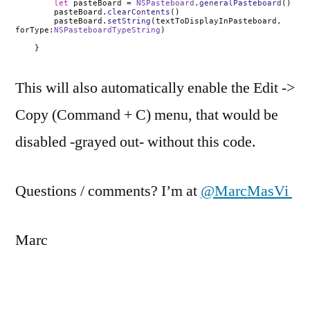
let
pasteBoard =
NSPasteboard
.
generalPasteboard
()
pasteBoard.
clearContents
()
pasteBoard.
setString
(
textToDisplayInPasteboard
,
forType:
NSPasteboardTypeString
)
}
This will also automatically enable the Edit ->
Copy (Command + C) menu, that would be
disabled -grayed out- without this code.
Questions / comments? I’m at
@MarcMasVi
Marc