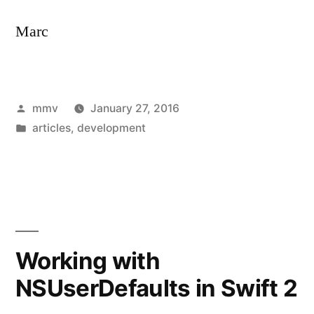
Marc
Posted
mmv
January 27, 2016
by
Posted
articles
,
development
in
Working with
NSUserDefaults in Swift 2