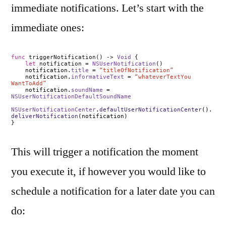
immediate notifications. Let’s start with the
immediate ones:
func
triggerNotification() ->
Void
{
let
notification =
NSUserNotification
()
notification.
title
=
“titleOfNotification”
notification.
informativeText
=
“whateverTextYou
WantToAdd”
notification.
soundName
=
NSUserNotificationDefaultSoundName
NSUserNotificationCenter
.
defaultUserNotificationCenter
().
deliverNotification
(notification)
}
This will trigger a notification the moment
you execute it, if however you would like to
schedule a notification for a later date you can
do: