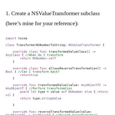
1. Create a NSValueTransformer subclass
(here’s mine for your reference):
import
Cocoa
class
TransformerNSNumberToString:
NSValueTransformer
{
override
class
func
transformedValueClass() ->
AnyClass
{
//What do I transform
return
NSNumber
.
self
}
override
class
func
allowsReverseTransformation() ->
Bool
{
//Can I transform back?
returntrue
}
override
func
transformedValue(value:
AnyObject
?) ->
AnyObject
? {
//Perform transformation
guard
let
type = value
as
?
NSNumber
else
{
return
nil
}
return
type.
stringValue
}
override
func
reverseTransformedValue(value: