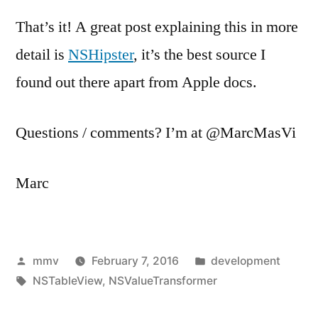
That’s it! A great post explaining this in more
detail is
NSHipster
, it’s the best source I
found out there apart from Apple docs.
Questions / comments? I’m at @MarcMasVi
Marc
Posted
Posted
mmv
February 7, 2016
development
by
Tags:
in
NSTableView
,
NSValueTransformer