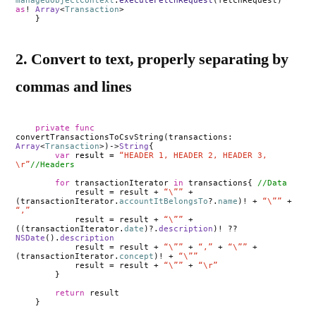
managedObjectContext
.
executeFetchRequest
(fetchRequest)
as
!
Array
<
Transaction
>
}
2. Convert to text, properly separating by
commas and lines
private
func
convertTransactionsToCsvString(transactions:
Array
<
Transaction
>)->
String
{
var
result =
“HEADER 1, HEADER 2, HEADER 3,
\r”
//Headers
for
transactionIterator
in
transactions{
//Data
result = result +
“\””
+
(transactionIterator.
accountItBelongsTo
?.
name
)! +
“\””
+
“,”
result = result +
“\””
+
((transactionIterator.
date
)?.
description
)! ??
NSDate
().
description
result = result +
“\””
+
“,”
+
“\””
+
(transactionIterator.
concept
)! +
“\””
result = result +
“\””
+
“\r”
}
return
result
}