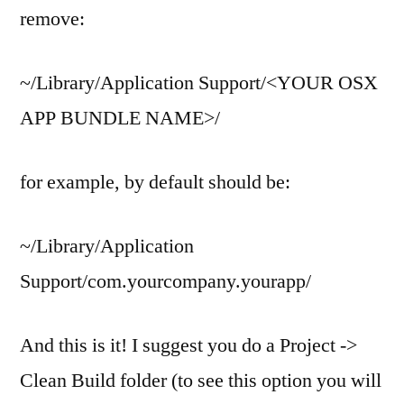
remove:
~/Library/Application Support/<YOUR OSX
APP BUNDLE NAME>/
for example, by default should be:
~/Library/Application
Support/com.yourcompany.yourapp/
And this is it! I suggest you do a Project ->
Clean Build folder (to see this option you will