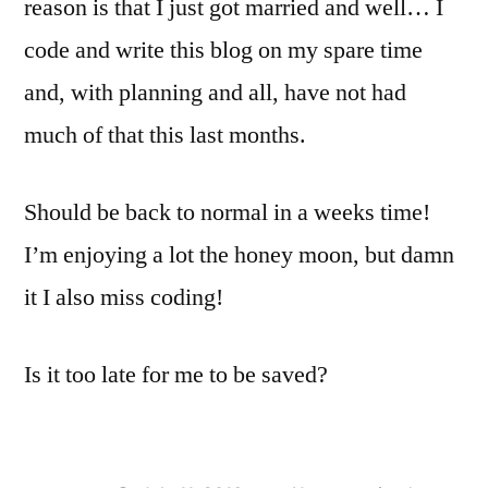
reason is that I just got married and well… I
code and write this blog on my spare time
and, with planning and all, have not had
much of that this last months.
Should be back to normal in a weeks time!
I’m enjoying a lot the honey moon, but damn
it I also miss coding!
Is it too late for me to be saved?