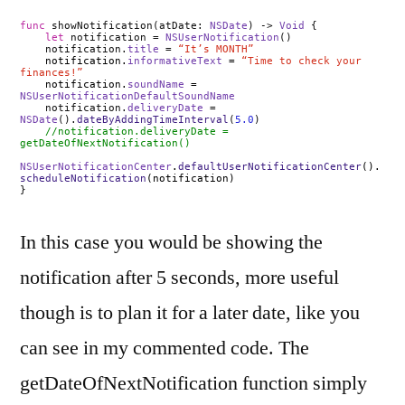
func
showNotification(atDate:
NSDate
) ->
Void
{
let
notification =
NSUserNotification
()
notification.
title
=
“It’s MONTH”
notification.
informativeText
=
“Time to check your
finances!”
notification.
soundName
=
NSUserNotificationDefaultSoundName
notification.
deliveryDate
=
NSDate
().
dateByAddingTimeInterval
(
5.0
)
//notification.deliveryDate =
getDateOfNextNotification()
NSUserNotificationCenter
.
defaultUserNotificationCenter
().
scheduleNotification
(notification)
}
In this case you would be showing the
notification after 5 seconds, more useful
though is to plan it for a later date, like you
can see in my commented code. The
getDateOfNextNotification function simply