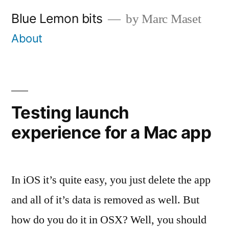
Skip
Blue Lemon bits
by Marc Maset
to
About
content
Testing launch
experience for a Mac app
In iOS it’s quite easy, you just delete the app
and all of it’s data is removed as well. But
how do you do it in OSX? Well, you should