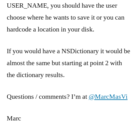
USER_NAME, you should have the user
choose where he wants to save it or you can
hardcode a location in your disk.
If you would have a NSDictionary it would be
almost the same but starting at point 2 with
the dictionary results.
Questions / comments? I’m at
@MarcMasVi
Marc