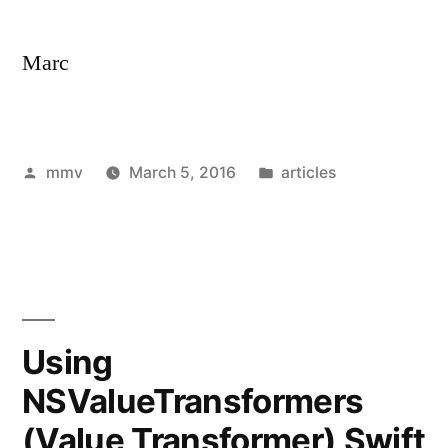
Marc
Posted
Posted
mmv
March 5, 2016
articles
by
in
Using
NSValueTransformers
(Value Transformer) Swift