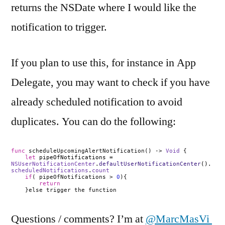
returns the NSDate where I would like the
notification to trigger.
If you plan to use this, for instance in App
Delegate, you may want to check if you have
already scheduled notification to avoid
duplicates. You can do the following:
func
scheduleUpcomingAlertNotification() ->
Void
{
let
pipeOfNotifications =
NSUserNotificationCenter
.
defaultUserNotificationCenter
().
scheduledNotifications
.
count
if
( pipeOfNotifications >
0
){
return
}else trigger the function
Questions / comments? I’m at
@MarcMasVi