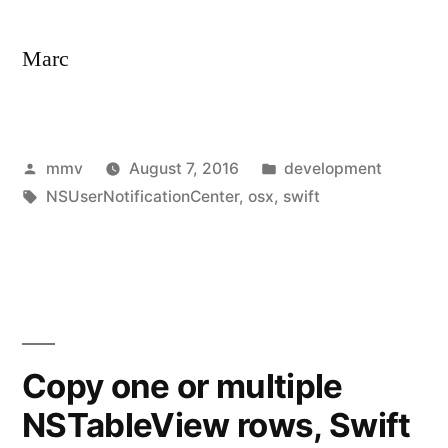
Marc
Posted
Posted
mmv
August 7, 2016
development
by
Tags:
in
NSUserNotificationCenter
,
osx
,
swift
Copy one or multiple
NSTableView rows, Swift