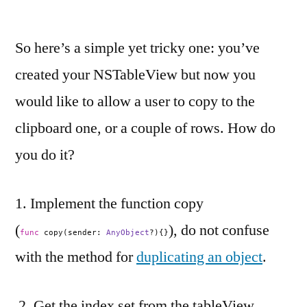
So here’s a simple yet tricky one: you’ve
created your NSTableView but now you
would like to allow a user to copy to the
clipboard one, or a couple of rows. How do
you do it?
1. Implement the function copy
(
), do not confuse
func
copy(sender:
AnyObject
?){}
with the method for
duplicating an object
.
2. Get the index set from the tableView