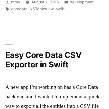
Posted
Posted
mmv
August 2, 2016
development
by
Tags:
in
coredata
,
NSTableView
,
swift
Easy Core Data CSV
Exporter in Swift
A new app I’m working on has a Core Data
back end and I wanted to implement a quick
way to export all the entities into a CSV file