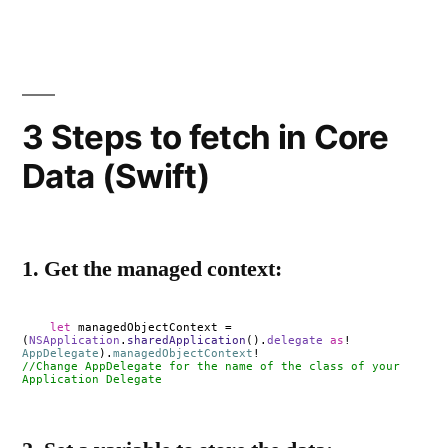
3 Steps to fetch in Core
Data (Swift)
1. Get the managed context:
let
managedObjectContext =
(
NSApplication
.
sharedApplication
().
delegate
as
!
AppDelegate
).
managedObjectContext
!
//Change AppDelegate for the name of the class of your
Application Delegate