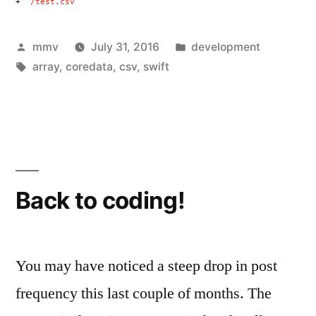
+
“/test.csv”
Posted
Posted
mmv
July 31, 2016
development
by
Tags:
in
array
,
coredata
,
csv
,
swift
Back to coding!
You may have noticed a steep drop in post
frequency this last couple of months. The