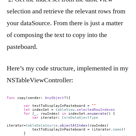
selection and retrieve the relevant rows from
your dataSource. From there is just a matter
of composing the text to copy into the
pasteboard.
Here’s my code structure, implemented in my
NSTableViewController:
func
copy(sender:
AnyObject
?){
var
textToDisplayInPasteboard =
“”
let
indexSet =
tableView
.
selectedRowIndexes
for
(
_
, rowIndex)
in
indexSet.
enumerate
() {
var
iterator:
CoreDataOjectType
iterator
=
tableDataSource
.
objectAtIndex
(rowIndex)
textToDisplayInPasteboard
=
(iterator.
name
)!
}