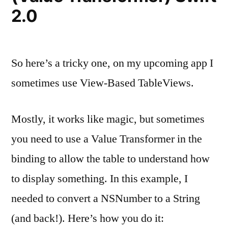
2.0
So here’s a tricky one, on my upcoming app I
sometimes use View-Based TableViews.
Mostly, it works like magic, but sometimes
you need to use a Value Transformer in the
binding to allow the table to understand how
to display something. In this example, I
needed to convert a NSNumber to a String
(and back!). Here’s how you do it: