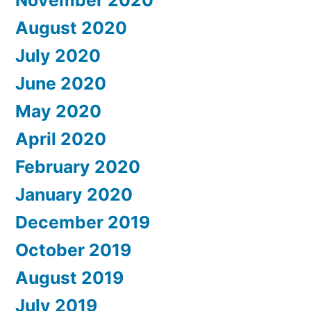
August 2020
July 2020
June 2020
May 2020
April 2020
February 2020
January 2020
December 2019
October 2019
August 2019
July 2019