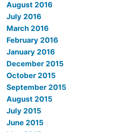
August 2016
July 2016
March 2016
February 2016
January 2016
December 2015
October 2015
September 2015
August 2015
July 2015
June 2015