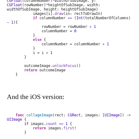
CGFloat
(columnNumber)
*
widthOfSubImage, y:
CGFloat
(rowNumber)
*
heightOfSubImage, width:
widthOfSubImage, height: heightOfSubImage)
images[i].
draw
(in: rectToDrawIn)
if
columnNumber
==
(
Int
(totalNumberOfColumns)
–
1
){
rowNumber = rowNumber
+
1
columnNumber =
0
}
else
{
columnNumber = columnNumber
+
1
}
i = i
+
1
}
outcomeImage.
unlockFocus
()
return
outcomeImage
}
And the iOS version:
func
collageImage
(rect:
CGRect
, images: [
UIImage
]) ->
UIImage
{
if
images.
count
==
1
{
return
images.
first
!
}