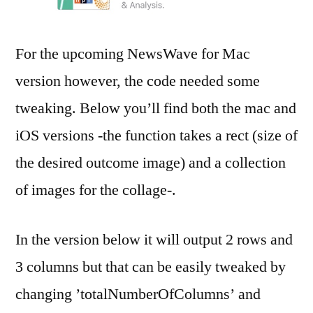
For the upcoming NewsWave for Mac
version however, the code needed some
tweaking. Below you’ll find both the mac and
iOS versions -the function takes a rect (size of
the desired outcome image) and a collection
of images for the collage-.
In the version below it will output 2 rows and
3 columns but that can be easily tweaked by
changing ’totalNumberOfColumns’ and