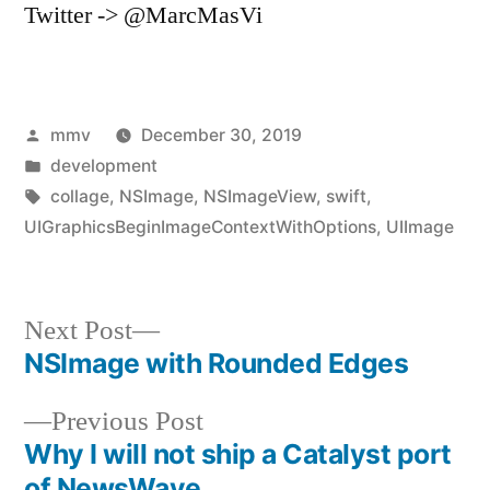
Twitter -> @MarcMasVi
Posted
mmv
December 30, 2019
by
Posted
development
in
Tags:
collage
,
NSImage
,
NSImageView
,
swift
,
UIGraphicsBeginImageContextWithOptions
,
UIImage
Next
Next Post
post:
NSImage with Rounded Edges
Post
Previous
Previous Post
navigation
post:
Why I will not ship a Catalyst port
of NewsWave