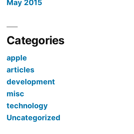
May 2015
Categories
apple
articles
development
misc
technology
Uncategorized