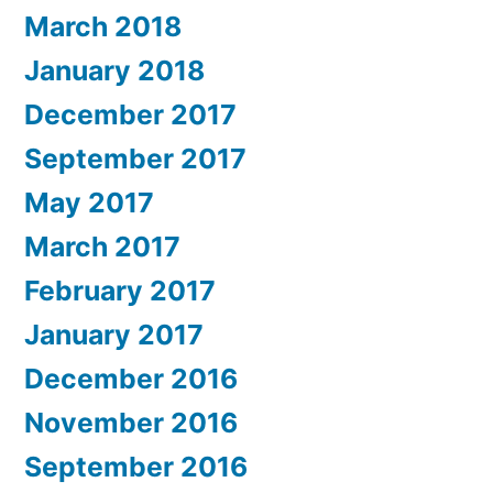
March 2018
January 2018
December 2017
September 2017
May 2017
March 2017
February 2017
January 2017
December 2016
November 2016
September 2016