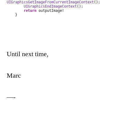
UIGraphicsGetImageFromCurrentImageContext
();
UIGraphicsEndImageContext
();
return
outputImage!
}
Until next time,
Marc
—-