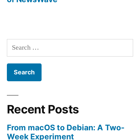
Search
for:
Recent Posts
From macOS to Debian: A Two-
Week Experiment