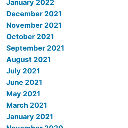
January 2022
December 2021
November 2021
October 2021
September 2021
August 2021
July 2021
June 2021
May 2021
March 2021
January 2021
November 2020