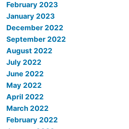
February 2023
January 2023
December 2022
September 2022
August 2022
July 2022
June 2022
May 2022
April 2022
March 2022
February 2022