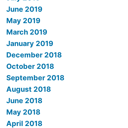
June 2019
May 2019
March 2019
January 2019
December 2018
October 2018
September 2018
August 2018
June 2018
May 2018
April 2018