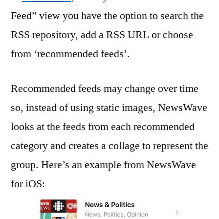
Feed” view you have the option to search the
RSS repository, add a RSS URL or choose
from ‘recommended feeds’.
Recommended feeds may change over time
so, instead of using static images, NewsWave
looks at the feeds from each recommended
category and creates a collage to represent the
group. Here’s an example from NewsWave
for iOS: