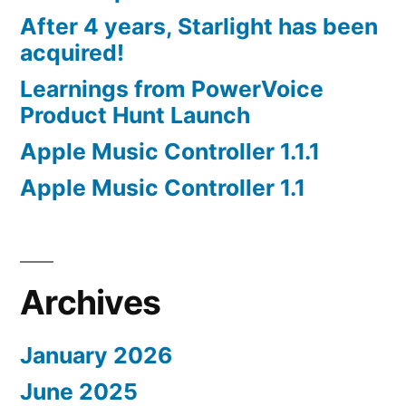
After 4 years, Starlight has been
acquired!
Learnings from PowerVoice
Product Hunt Launch
Apple Music Controller 1.1.1
Apple Music Controller 1.1
Archives
January 2026
June 2025