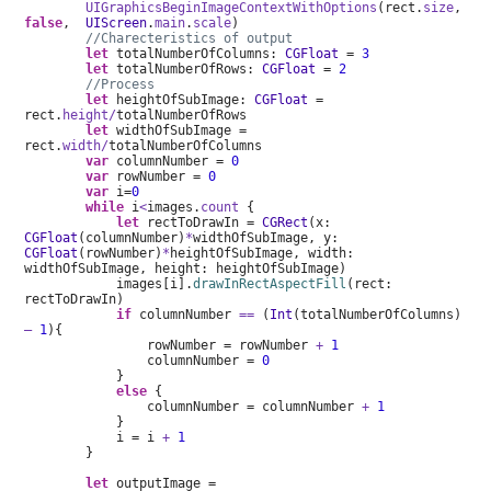
UIGraphicsBeginImageContextWithOptions
(rect.
size
,
false
,
UIScreen
.
main
.
scale
)
//Charecteristics of output
let
totalNumberOfColumns:
CGFloat
=
3
let
totalNumberOfRows:
CGFloat
=
2
//Process
let
heightOfSubImage:
CGFloat
=
rect.
height/
totalNumberOfRows
let
widthOfSubImage =
rect.
width/
totalNumberOfColumns
var
columnNumber =
0
var
rowNumber =
0
var
i=
0
while
i
<
images.
count
{
let
rectToDrawIn =
CGRect
(x:
CGFloat
(columnNumber)
*
widthOfSubImage, y:
CGFloat
(rowNumber)
*
heightOfSubImage, width:
widthOfSubImage, height: heightOfSubImage)
images[i].
drawInRectAspectFill
(rect:
rectToDrawIn)
if
columnNumber
==
(
Int
(totalNumberOfColumns)
–
1
){
rowNumber = rowNumber
+
1
columnNumber =
0
}
else
{
columnNumber = columnNumber
+
1
}
i = i
+
1
}
let
outputImage =