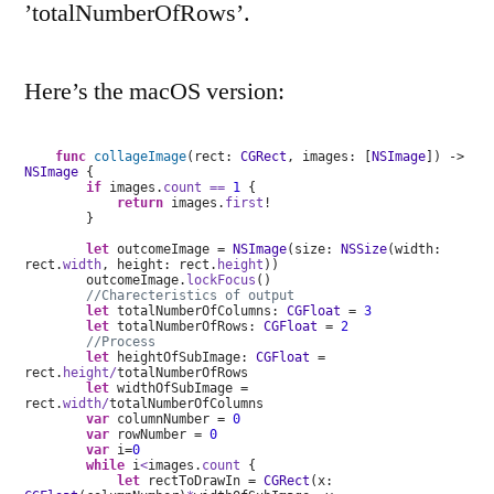
’totalNumberOfRows’.
Here’s the macOS version:
func
collageImage
(rect:
CGRect
, images: [
NSImage
]) ->
NSImage
{
if
images.
count
==
1
{
return
images.
first
!
}
let
outcomeImage =
NSImage
(size:
NSSize
(width:
rect.
width
, height: rect.
height
))
outcomeImage.
lockFocus
()
//Charecteristics of output
let
totalNumberOfColumns:
CGFloat
=
3
let
totalNumberOfRows:
CGFloat
=
2
//Process
let
heightOfSubImage:
CGFloat
=
rect.
height/
totalNumberOfRows
let
widthOfSubImage =
rect.
width/
totalNumberOfColumns
var
columnNumber =
0
var
rowNumber =
0
var
i=
0
while
i
<
images.
count
{
let
rectToDrawIn =
CGRect
(x: