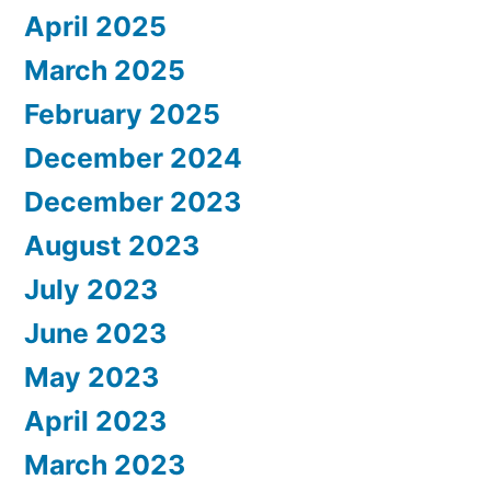
April 2025
March 2025
February 2025
December 2024
December 2023
August 2023
July 2023
June 2023
May 2023
April 2023
March 2023