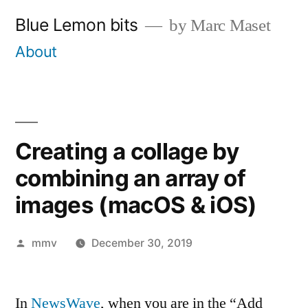
Skip
Blue Lemon bits
by Marc Maset
to
About
content
Creating a collage by
combining an array of
images (macOS & iOS)
Posted
mmv
December 30, 2019
by
In
NewsWave
, when you are in the “Add