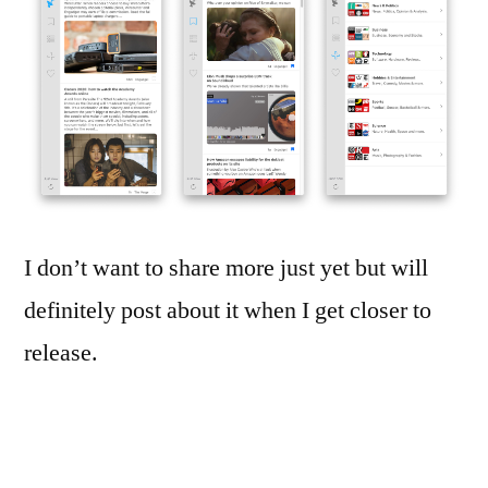
I don’t want to share more just yet but will
definitely post about it when I get closer to
release.