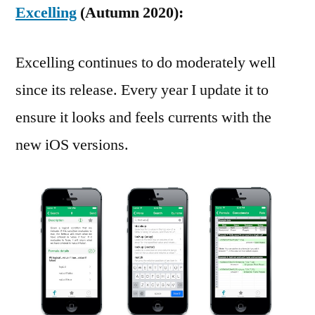
Excelling
(Autumn 2020):
Excelling continues to do moderately well
since its release. Every year I update it to
ensure it looks and feels currents with the
new iOS versions.