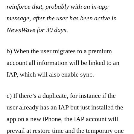
reinforce that, probably with an in-app
message, after the user has been active in
NewsWave for 30 days.
b) When the user migrates to a premium
account all information will be linked to an
IAP, which will also enable sync.
c) If there’s a duplicate, for instance if the
user already has an IAP but just installed the
app on a new iPhone, the IAP account will
prevail at restore time and the temporary one