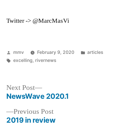
Twitter -> @MarcMasVi
Posted
Posted
mmv
February 9, 2020
articles
by
Tags:
in
excelling
,
rivernews
Next
Next Post
post:
NewsWave 2020.1
Post
Previous
Previous Post
navigation
post:
2019 in review