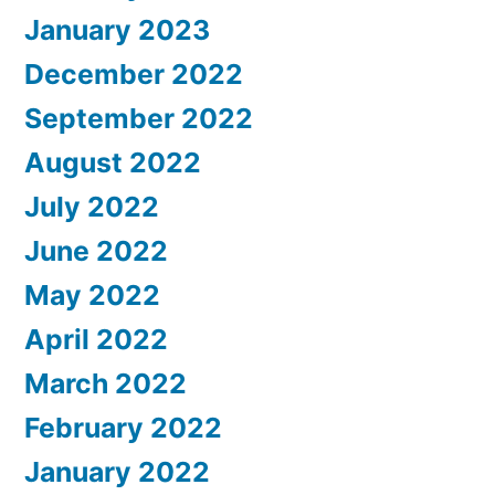
January 2023
December 2022
September 2022
August 2022
July 2022
June 2022
May 2022
April 2022
March 2022
February 2022
January 2022