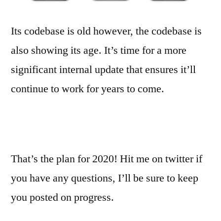
Its codebase is old however, the codebase is
also showing its age. It’s time for a more
significant internal update that ensures it’ll
continue to work for years to come.
That’s the plan for 2020! Hit me on twitter if
you have any questions, I’ll be sure to keep
you posted on progress.