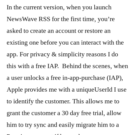
In the current version, when you launch
NewsWave RSS for the first time, you’re
asked to create an account or restore an
existing one before you can interact with the
app. For privacy & simplicity reasons I do
this with a free IAP. Behind the scenes, when
a user unlocks a free in-app-purchase (IAP),
Apple provides me with a uniqueUserId I use
to identify the customer. This allows me to
grant the customer a 30 day free trial, allow
him to try sync and easily migrate him to a