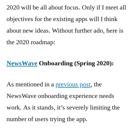
2020 will be all about focus. Only if I meet all
objectives for the existing apps will I think
about new ideas. Without further ado, here is
the 2020 roadmap:
NewsWave
Onboarding (Spring 2020):
As mentioned in a
previous post
, the
NewsWave onboarding experience needs
work. As it stands, it’s severely limiting the
number of users trying the app.