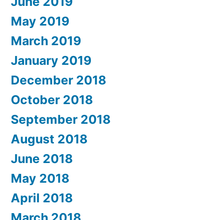
June 2019
May 2019
March 2019
January 2019
December 2018
October 2018
September 2018
August 2018
June 2018
May 2018
April 2018
March 2018