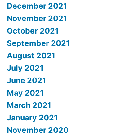
December 2021
November 2021
October 2021
September 2021
August 2021
July 2021
June 2021
May 2021
March 2021
January 2021
November 2020