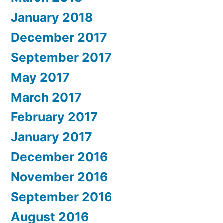
January 2018
December 2017
September 2017
May 2017
March 2017
February 2017
January 2017
December 2016
November 2016
September 2016
August 2016