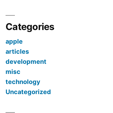
Categories
apple
articles
development
misc
technology
Uncategorized