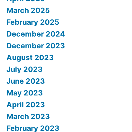
March 2025
February 2025
December 2024
December 2023
August 2023
July 2023
June 2023
May 2023
April 2023
March 2023
February 2023