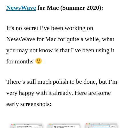
NewsWave
for Mac (Summer 2020):
It’s no secret I’ve been working on
NewsWave for Mac for quite a while, what
you may not know is that I’ve been using it
for months
There’s still much polish to be done, but I’m
very happy with it already. Here are some
early screenshots: