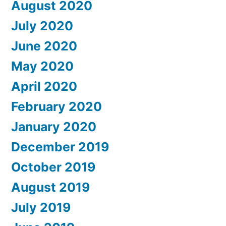
August 2020
July 2020
June 2020
May 2020
April 2020
February 2020
January 2020
December 2019
October 2019
August 2019
July 2019