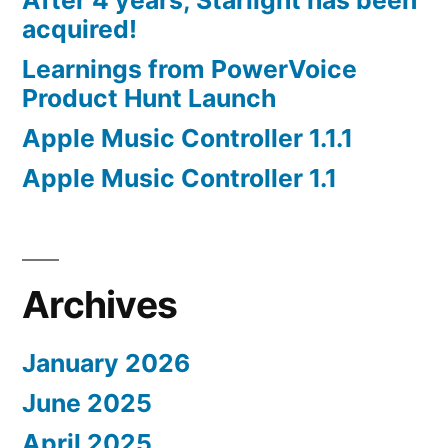
After 4 years, Starlight has been
acquired!
Learnings from PowerVoice
Product Hunt Launch
Apple Music Controller 1.1.1
Apple Music Controller 1.1
Archives
January 2026
June 2025
April 2025