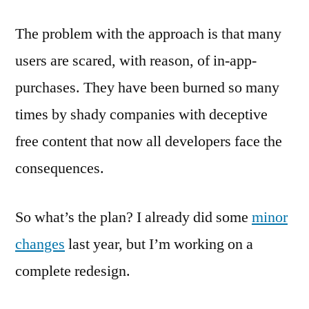
The problem with the approach is that many
users are scared, with reason, of in-app-
purchases. They have been burned so many
times by shady companies with deceptive
free content that now all developers face the
consequences.
So what’s the plan? I already did some
minor
changes
last year, but I’m working on a
complete redesign.