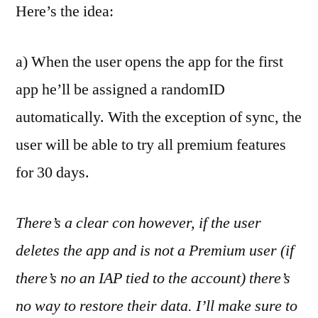
Here’s the idea:
a) When the user opens the app for the first
app he’ll be assigned a randomID
automatically. With the exception of sync, the
user will be able to try all premium features
for 30 days.
There’s a clear con however, if the user
deletes the app and is not a Premium user (if
there’s no an IAP tied to the account) there’s
no way to restore their data. I’ll make sure to