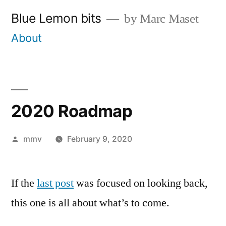
Skip
Blue Lemon bits
by Marc Maset
to
About
content
2020 Roadmap
Posted
mmv
February 9, 2020
by
If the
last post
was focused on looking back,
this one is all about what’s to come.