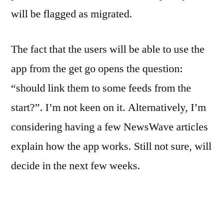
will be flagged as migrated.
The fact that the users will be able to use the
app from the get go opens the question:
“should link them to some feeds from the
start?”. I’m not keen on it. Alternatively, I’m
considering having a few NewsWave articles
explain how the app works. Still not sure, will
decide in the next few weeks.