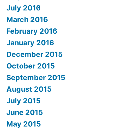
July 2016
March 2016
February 2016
January 2016
December 2015
October 2015
September 2015
August 2015
July 2015
June 2015
May 2015