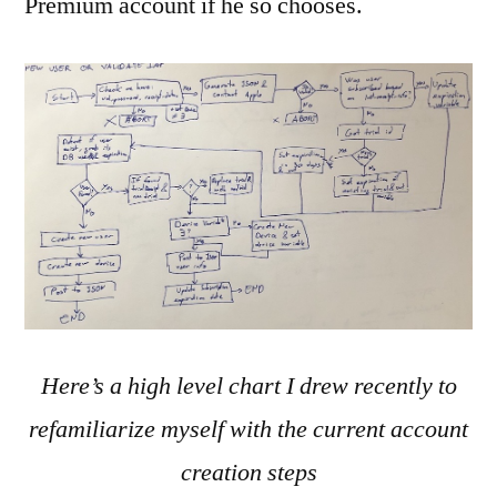
Premium account if he so chooses.
Here’s a high level chart I drew recently to
refamiliarize myself with the current account
creation steps