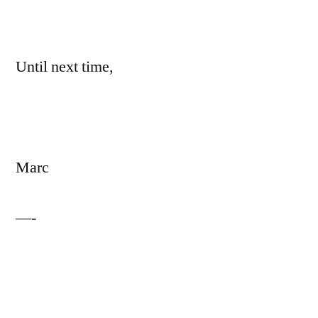
Until next time,
Marc
—-