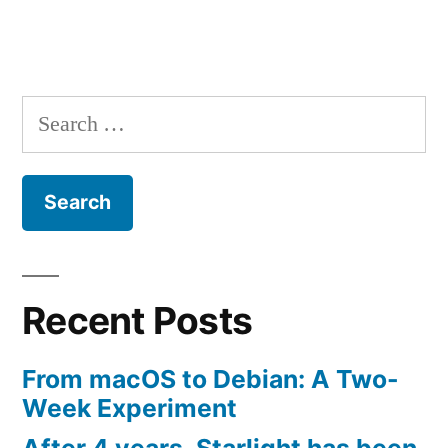
Search
for:
Recent Posts
From macOS to Debian: A Two-
Week Experiment