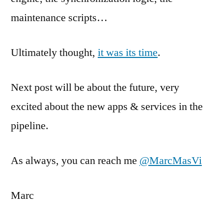
maintenance scripts…
Ultimately thought,
it was its time
.
Next post will be about the future, very
excited about the new apps & services in the
pipeline.
As always, you can reach me
@MarcMasVi
Marc