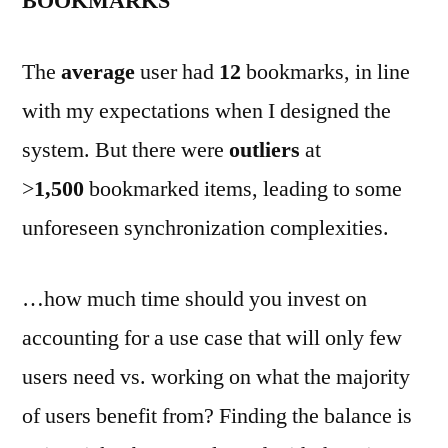
BOOKMARKS
The
average
user had
12
bookmarks, in line
with my expectations when I designed the
system. But there were
outliers
at
>
1,500
bookmarked items, leading to some
unforeseen synchronization complexities.
…how much time should you invest on
accounting for a use case that will only few
users need vs. working on what the majority
of users benefit from? Finding the balance is