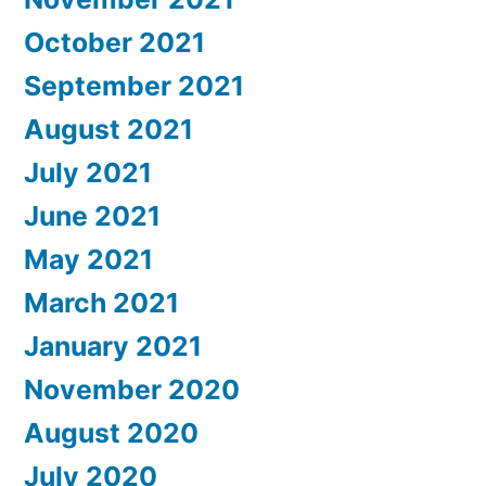
October 2021
September 2021
August 2021
July 2021
June 2021
May 2021
March 2021
January 2021
November 2020
August 2020
July 2020