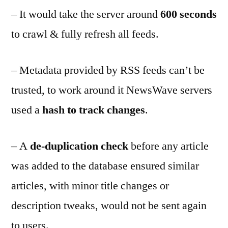
– It would take the server around
600 seconds
to crawl & fully refresh all feeds.
– Metadata provided by RSS feeds can’t be
trusted, to work around it NewsWave servers
used a
hash to track changes
.
– A
de-duplication check
before any article
was added to the database ensured similar
articles, with minor title changes or
description tweaks, would not be sent again
to users.