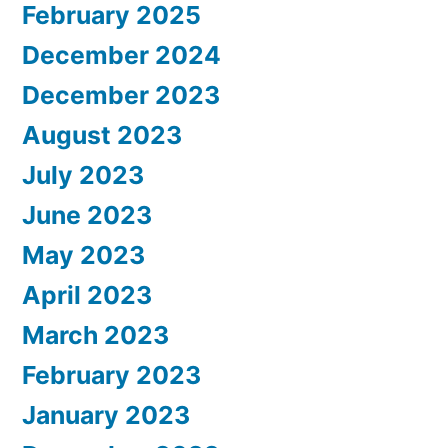
February 2025
December 2024
December 2023
August 2023
July 2023
June 2023
May 2023
April 2023
March 2023
February 2023
January 2023