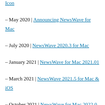
Icon
– May 2020 |
Announcing NewsWave for
Mac
– July 2020 |
NewsWave 2020.3 for Mac
– January 2021 |
NewsWave for Mac 2021.01
– March 2021 |
NewsWave 2021.5 for Mac &
iOS
– October 2021 |
NewsWave for Mac 2022.0