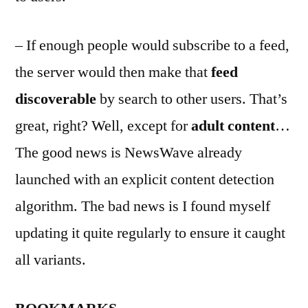
– If enough people would subscribe to a feed,
the server would then make that
feed
discoverable
by search to other users. That’s
great, right? Well, except for
adult content
…
The good news is NewsWave already
launched with an explicit content detection
algorithm. The bad news is I found myself
updating it quite regularly to ensure it caught
all variants.