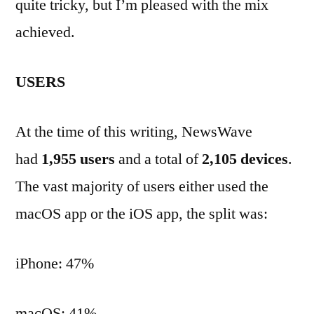
quite tricky, but I’m pleased with the mix
achieved.
USERS
At the time of this writing, NewsWave
had
1,955 users
and a total of
2,105 devices
.
The vast majority of users either used the
macOS app or the iOS app, the split was:
iPhone: 47%
macOS: 41%