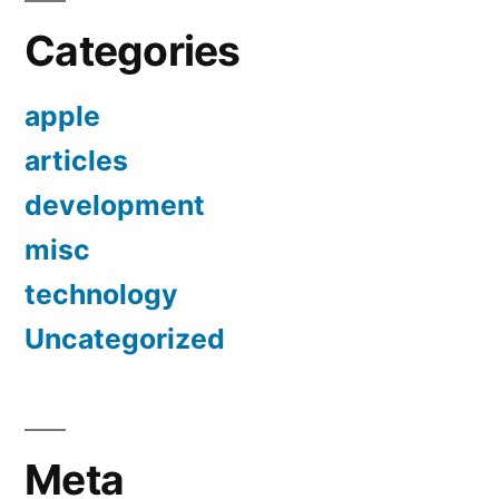
Categories
apple
articles
development
misc
technology
Uncategorized
Meta