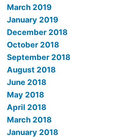
March 2019
January 2019
December 2018
October 2018
September 2018
August 2018
June 2018
May 2018
April 2018
March 2018
January 2018