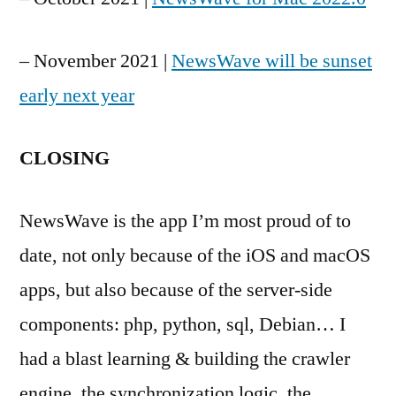
– November 2021 |
NewsWave will be sunset
early next year
CLOSING
NewsWave is the app I’m most proud of to
date, not only because of the iOS and macOS
apps, but also because of the server-side
components: php, python, sql, Debian… I
had a blast learning & building the crawler
engine, the synchronization logic, the