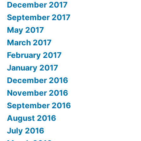
December 2017
September 2017
May 2017
March 2017
February 2017
January 2017
December 2016
November 2016
September 2016
August 2016
July 2016