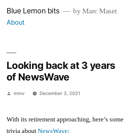
Skip
Blue Lemon bits
by Marc Maset
to
About
content
Looking back at 3 years
of NewsWave
Posted
mmv
December 3, 2021
by
With its retirement approaching, here’s some
trivia about
NewsWave: