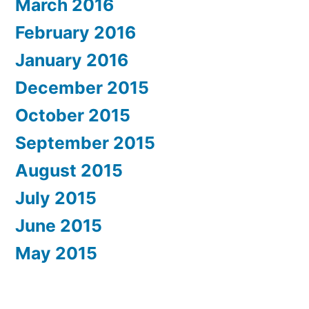
March 2016
February 2016
January 2016
December 2015
October 2015
September 2015
August 2015
July 2015
June 2015
May 2015