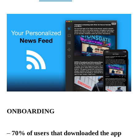
ONBOARDING
–
70% of users that downloaded the app