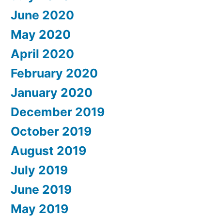
June 2020
May 2020
April 2020
February 2020
January 2020
December 2019
October 2019
August 2019
July 2019
June 2019
May 2019