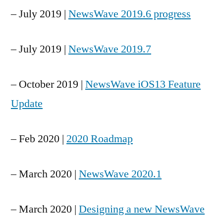
– July 2019 |
NewsWave 2019.6 progress
– July 2019 |
NewsWave 2019.7
– October 2019 |
NewsWave iOS13 Feature
Update
– Feb 2020 |
2020 Roadmap
– March 2020 |
NewsWave 2020.1
– March 2020 |
Designing a new NewsWave