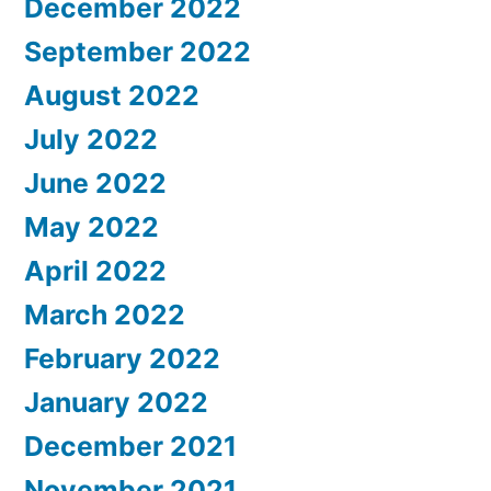
December 2022
September 2022
August 2022
July 2022
June 2022
May 2022
April 2022
March 2022
February 2022
January 2022
December 2021
November 2021