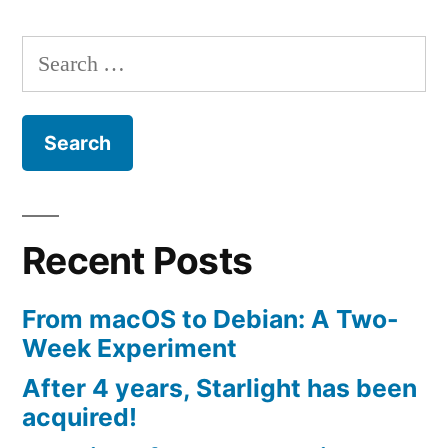
Search
for:
Recent Posts
From macOS to Debian: A Two-
Week Experiment
After 4 years, Starlight has been
acquired!