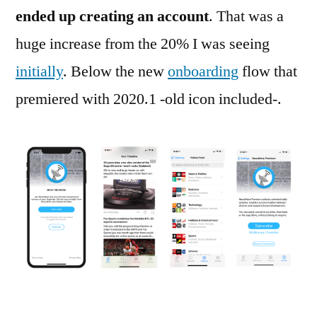
ended up creating an account
. That was a
huge increase from the 20% I was seeing
initially
. Below the new
onboarding
flow that
premiered with 2020.1 -old icon included-.