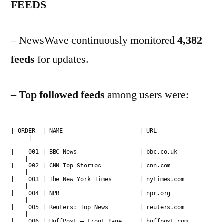
FEEDS
– NewsWave continuously monitored
4,382
feeds
for updates.
–
Top followed
feeds
among users were:
| ORDER | NAME | URL
|
| 001 | BBC News | bbc.co.uk
|
| 002 | CNN Top Stories | cnn.com
|
| 003 | The New York Times | nytimes.com
|
| 004 | NPR | npr.org
|
| 005 | Reuters: Top News | reuters.com
|
| 006 | HuffPost – Front Page | huffpost.com