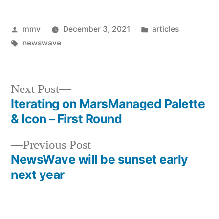
Posted
Posted
mmv
December 3, 2021
articles
by
Tags:
in
newswave
Next
Next Post
post:
Iterating on MarsManaged Palette
Post
& Icon – First Round
navigation
Previous
Previous Post
post:
NewsWave will be sunset early
next year