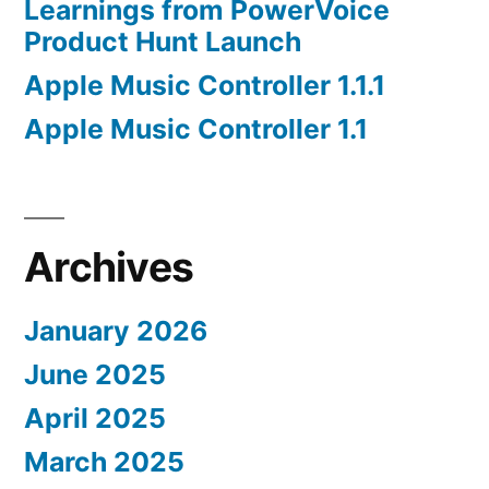
Learnings from PowerVoice
Product Hunt Launch
Apple Music Controller 1.1.1
Apple Music Controller 1.1
Archives
January 2026
June 2025
April 2025
March 2025