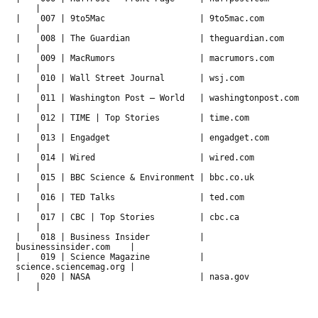
|
| 007 | 9to5Mac | 9to5mac.com
|
| 008 | The Guardian | theguardian.com
|
| 009 | MacRumors | macrumors.com
|
| 010 | Wall Street Journal | wsj.com
|
| 011 | Washington Post – World | washingtonpost.com
|
| 012 | TIME | Top Stories | time.com
|
| 013 | Engadget | engadget.com
|
| 014 | Wired | wired.com
|
| 015 | BBC Science & Environment | bbc.co.uk
|
| 016 | TED Talks | ted.com
|
| 017 | CBC | Top Stories | cbc.ca
|
| 018 | Business Insider |
businessinsider.com |
| 019 | Science Magazine |
science.sciencemag.org |
| 020 | NASA | nasa.gov
|