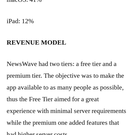
iPad: 12%
REVENUE MODEL
NewsWave had two tiers: a free tier and a
premium tier. The objective was to make the
app available to as many people as possible,
thus the Free Tier aimed for a great
experience with minimal server requirements
while the premium one added features that
had higher server costs.