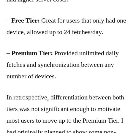
–
Free Tier:
Great for users that only had one
device, allowed up to 24 fetches/day.
–
Premium Tier:
Provided unlimited daily
fetches and synchronization between any
number of devices.
In retrospective, differentiation between both
tiers was not significant enough to motivate
most users to move up to the Premium Tier. I
had originally planned to show some non-