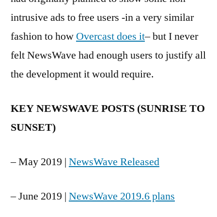
intrusive ads to free users -in a very similar
fashion to how
Overcast does it
– but I never
felt NewsWave had enough users to justify all
the development it would require.
KEY NEWSWAVE POSTS (SUNRISE TO
SUNSET)
– May 2019 |
NewsWave Released
– June 2019 |
NewsWave 2019.6 plans